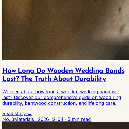
How Long Do Wooden Wedding Bands
Last? The Truth About Durability
Worried about how long a wooden wedding band will
last? Discover our comprehensive guide on wood ring
durability, bentwood construction, and lifelong care.
Read story →
No. 3
Materials
·
2026-12-04
·
5 min read