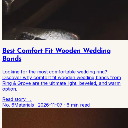
Best Comfort Fit Wooden Wedding
Bands
Looking for the most comfortable wedding ring?
Discover why comfort fit wooden wedding bands from
Ring & Grove are the ultimate light, beveled, and warm
option.
Read story →
No. 6
Materials
·
2026-11-07
·
6 min read