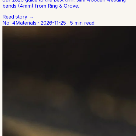
bands (4mm) from Ring & Grove.
Read story →
No. 4
Materials
·
2026-11-25
·
5 min read