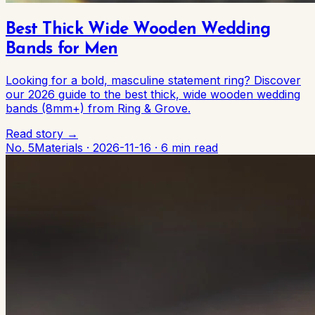
Best Thick Wide Wooden Wedding
Bands for Men
Looking for a bold, masculine statement ring? Discover
our 2026 guide to the best thick, wide wooden wedding
bands (8mm+) from Ring & Grove.
Read story →
No. 5
Materials
·
2026-11-16
·
6 min read