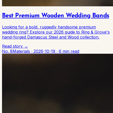
Best Premium Wooden Wedding Bands
Looking for a bold, ruggedly handsome premium
wedding ring? Explore our 2026 guide to Ring & Grove's
hand-forged Damascus Steel and Wood collection.
Read story →
No. 8
Materials
·
2026-10-19
·
6 min read