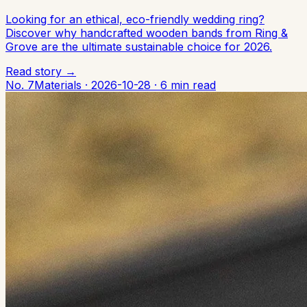
Looking for an ethical, eco-friendly wedding ring?
Discover why handcrafted wooden bands from Ring &
Grove are the ultimate sustainable choice for 2026.
Read story →
No. 7
Materials
·
2026-10-28
·
6 min read