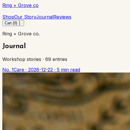
Ring + Grove co
Ring + Grove co
Shop
Our Story
Journal
Reviews
Cart (
0
)
Ring + Grove co.
Journal
Workshop stories ·
69
entries
No. 1
Care
·
2026-12-22
·
5 min read