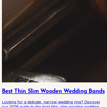
Best Thin Slim Wooden Wedding Bands
Looking for a delicate, narrow wedding ring? Discover
our 2026 guide to the best thin, slim wooden wedding