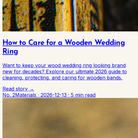
How to Care for a Wooden Wedding
Ring
Want to keep your wood wedding ring looking brand
new for decades? Explore our ultimate 2026 guide to
cleaning, protecting, and caring for wooden bands.
Read story →
No. 2
Materials
·
2026-12-13
·
5 min read