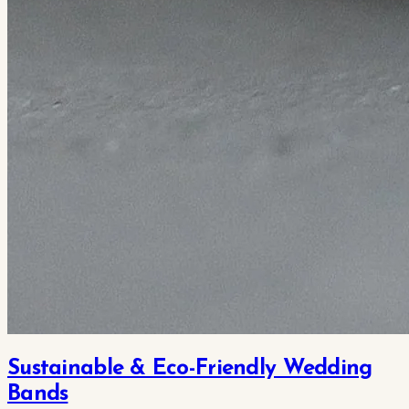
Sustainable & Eco-Friendly Wedding
Bands