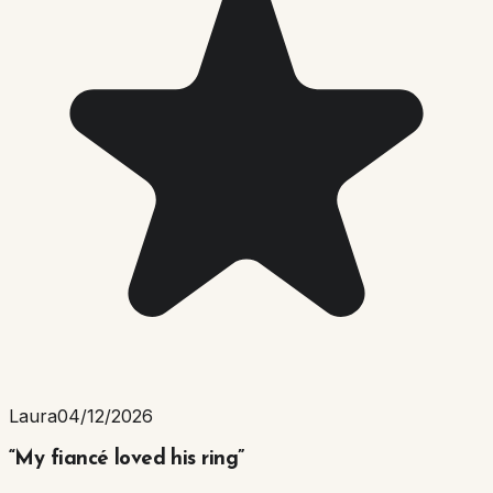
Laura
04/12/2026
“
My fiancé loved his ring
”