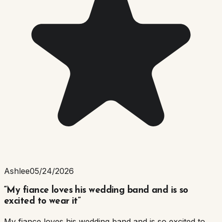
Ashlee
05/24/2026
“
My fiance loves his wedding band and is so
excited to wear it
”
My fiance loves his wedding band and is so excited to