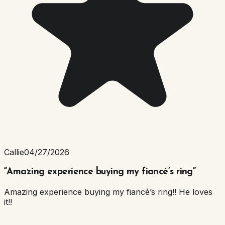
Callie
04/27/2026
“
Amazing experience buying my fiancé’s ring
”
Amazing experience buying my fiancé’s ring!! He loves
it!!