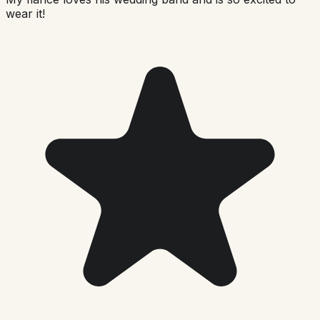
wear it!