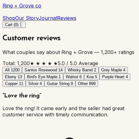
Ring + Grove co
Ring + Grove co
Shop
Our Story
Journal
Reviews
Cart (
0
)
Customer reviews
What couples say about Ring + Grove —
1,200
+ ratings
Total:
1,200
★ ★ ★ ★ ★
5.0
/ 5.0 Average
All
1200
Santos Rosewood
14
Whisky Barrel
2
Grey Maple
4
Ebony
13
Bird's Eye Maple
1
Walnut
6
Koa
5
Purple Heart
4
Copper
11
Silver
4
Guitar String
9
Other
899
“
Love the ring
”
Love the ring! It came early and the seller had great
customer service with timely communication.