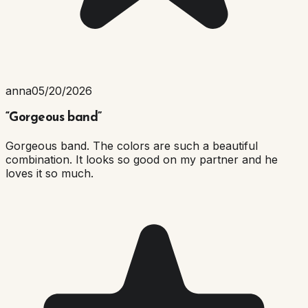
anna
05/20/2026
“
Gorgeous band
”
Gorgeous band. The colors are such a beautiful
combination. It looks so good on my partner and he
loves it so much.