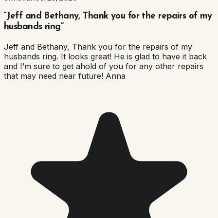
“
Jeff and Bethany, Thank you for the repairs of my
husbands ring
”
Jeff and Bethany, Thank you for the repairs of my
husbands ring. It looks great! He is glad to have it back
and I’m sure to get ahold of you for any other repairs
that may need near future! Anna