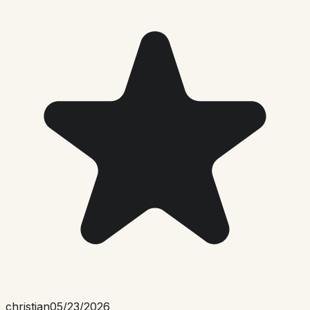
christian
05/23/2026