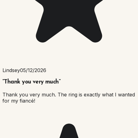
Lindsey
05/12/2026
“
Thank you very much
”
Thank you very much. The ring is exactly what I wanted
for my fiancé!