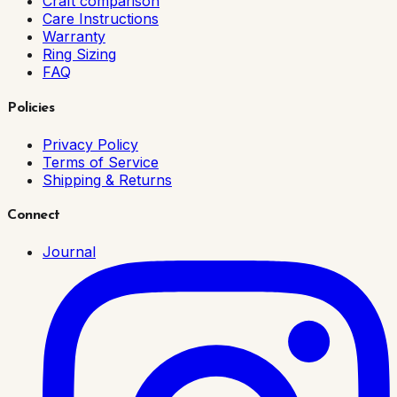
Craft comparison
Care Instructions
Warranty
Ring Sizing
FAQ
Policies
Privacy Policy
Terms of Service
Shipping & Returns
Connect
Journal