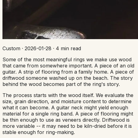
Custom
·
2026-01-28
·
4 min read
Some of the most meaningful rings we make use wood
that came from somewhere important. A piece of an old
guitar. A strip of flooring from a family home. A piece of
driftwood someone washed up on the beach. The story
behind the wood becomes part of the ring's story.
The process starts with the wood itself. We evaluate the
size, grain direction, and moisture content to determine
what it can become. A guitar neck might yield enough
material for a single ring band. A piece of flooring might
be thin enough to use as veneers directly. Driftwood is
more variable -- it may need to be kiln-dried before it is
stable enough for ring-making.