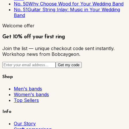
No. 50
Why Choose Wood for Your Wedding Band
No. 51
Guitar String Inlay: Music in Your Wedding
Band
Welcome offer
Get 10% off your first ring
Join the list — unique checkout code sent instantly.
Workshop news from Bobcaygeon.
Get my code
Shop
Men's bands
Women's bands
Top Sellers
Info
Our Story