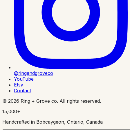
@ringandgroveco
YouTube
Etsy
Contact
©
2026
Ring + Grove co. All rights reserved.
15,000+
Handcrafted in Bobcaygeon, Ontario, Canada