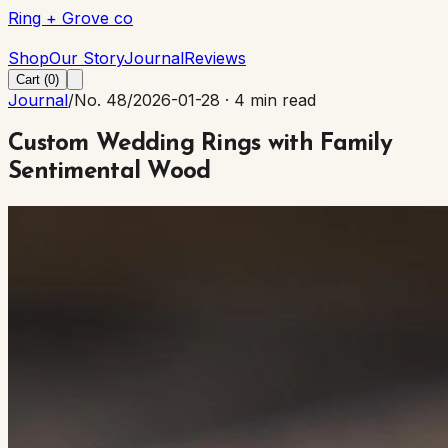
Ring + Grove co
Ring + Grove co
Shop
Our Story
Journal
Reviews
Cart (
0
)
Journal
/
No. 48
/
2026-01-28
·
4 min read
Custom Wedding Rings with Family
Sentimental Wood