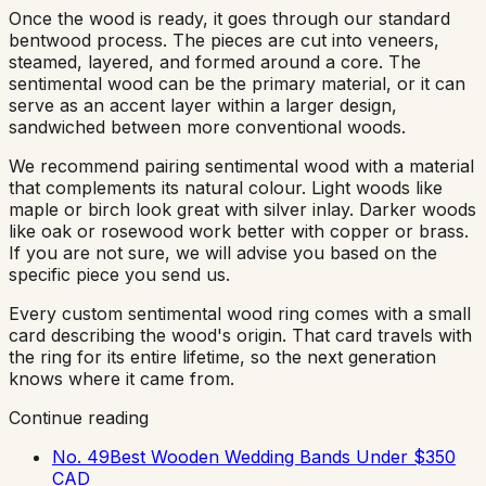
Once the wood is ready, it goes through our standard
bentwood process. The pieces are cut into veneers,
steamed, layered, and formed around a core. The
sentimental wood can be the primary material, or it can
serve as an accent layer within a larger design,
sandwiched between more conventional woods.
We recommend pairing sentimental wood with a material
that complements its natural colour. Light woods like
maple or birch look great with silver inlay. Darker woods
like oak or rosewood work better with copper or brass.
If you are not sure, we will advise you based on the
specific piece you send us.
Every custom sentimental wood ring comes with a small
card describing the wood's origin. That card travels with
the ring for its entire lifetime, so the next generation
knows where it came from.
Continue reading
No. 49
Best Wooden Wedding Bands Under $350
CAD