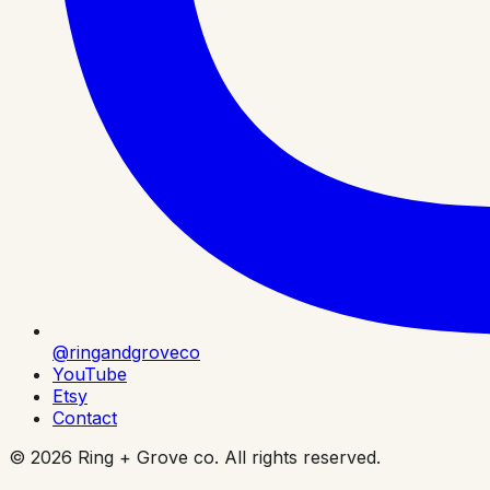
@ringandgroveco
YouTube
Etsy
Contact
©
2026
Ring + Grove co. All rights reserved.