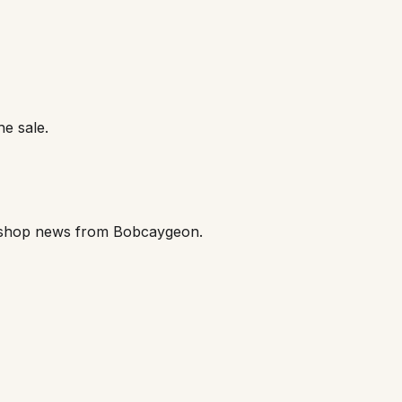
he sale.
orkshop news from Bobcaygeon.