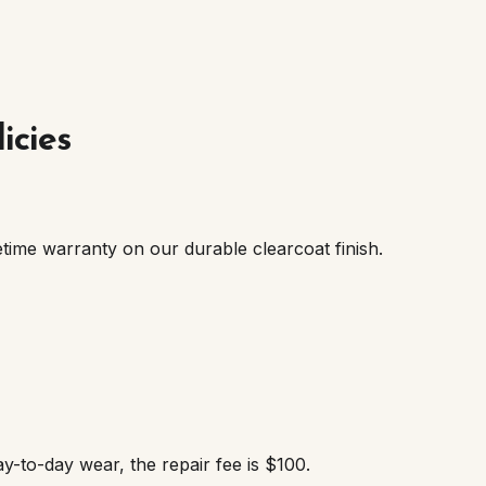
icies
etime warranty on our durable clearcoat finish.
ay-to-day wear, the repair fee is $100.