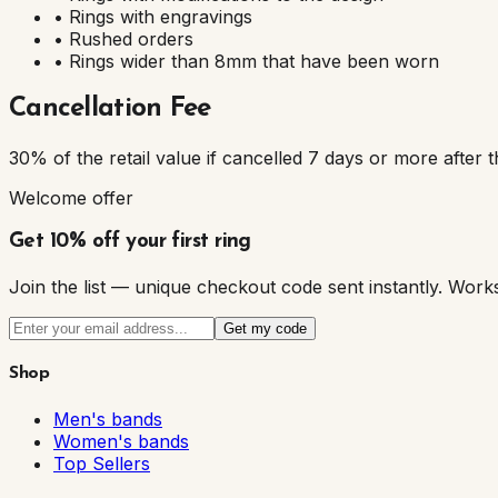
• Rings with engravings
• Rushed orders
• Rings wider than 8mm that have been worn
Cancellation Fee
30% of the retail value if cancelled 7 days or more after t
Welcome offer
Get 10% off your first ring
Join the list — unique checkout code sent instantly. W
Get my code
Shop
Men's bands
Women's bands
Top Sellers