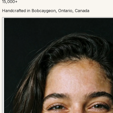
15,000+
Handcrafted in Bobcaygeon, Ontario, Canada