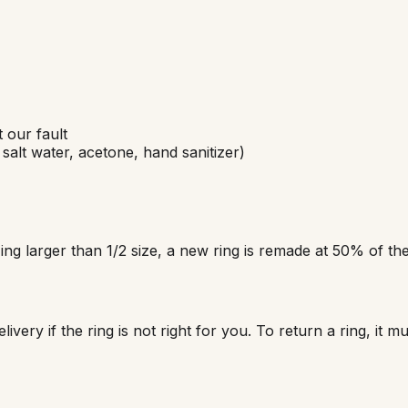
 our fault
salt water, acetone, hand sanitizer)
ing larger than 1/2 size, a new ring is remade at 50% of the 
ivery if the ring is not right for you. To return a ring, it m