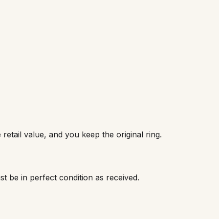
retail value, and you keep the original ring.
ust be in perfect condition as received.