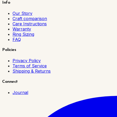
Info
Our Story
Craft comparison
Care Instructions
Warranty
Ring Sizing
FAQ
Policies
Privacy Policy
Terms of Service
Shipping & Returns
Connect
Journal