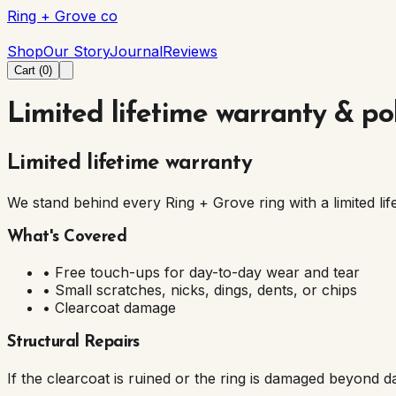
Ring + Grove co
Ring + Grove co
Shop
Our Story
Journal
Reviews
Cart (
0
)
Limited lifetime warranty & pol
Limited lifetime warranty
We stand behind every Ring + Grove ring with a limited lif
What's Covered
• Free touch-ups for day-to-day wear and tear
• Small scratches, nicks, dings, dents, or chips
• Clearcoat damage
Structural Repairs
If the clearcoat is ruined or the ring is damaged beyond d