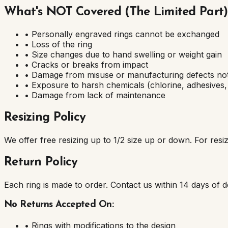
What's NOT Covered (The Limited Part)
• Personally engraved rings cannot be exchanged
• Loss of the ring
• Size changes due to hand swelling or weight gain
• Cracks or breaks from impact
• Damage from misuse or manufacturing defects not
• Exposure to harsh chemicals (chlorine, adhesives, 
• Damage from lack of maintenance
Resizing Policy
We offer free resizing up to 1/2 size up or down. For resiz
Return Policy
Each ring is made to order. Contact us within 14 days of del
No Returns Accepted On:
• Rings with modifications to the design