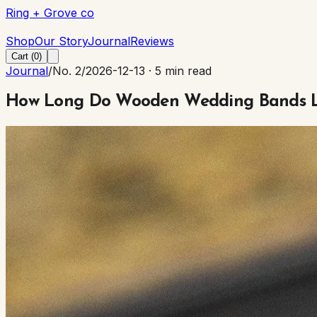
Ring + Grove co
Ring + Grove co
Shop
Our Story
Journal
Reviews
Cart (
0
)
Journal
/
No. 2
/
2026-12-13
·
5 min read
How Long Do Wooden Wedding Bands Las