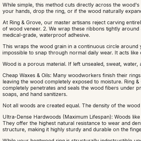
While simple, this method cuts directly across the wood's 
your hands, drop the ring, or if the wood naturally expand
At Ring & Grove, our master artisans reject carving entire
of wood veneer. 2. We wrap these ribbons tightly around 
medical-grade, waterproof adhesive.
This wraps the wood grain in a continuous circle around you
impossible to snap through normal daily wear. It acts like
Wood is a porous material. If left unsealed, sweat, water,
Cheap Waxes & Oils: Many woodworkers finish their rings w
leaving the wood completely exposed to moisture. Ring & G
completely penetrates and seals the wood fibers under pre
soaps, and hand sanitizers.
Not all woods are created equal. The density of the wood s
Ultra-Dense Hardwoods (Maximum Lifespan): Woods like A
They offer the highest natural resistance to wear and denti
structure, making it highly sturdy and durable on the finge
While your bentwood ring is structurally indestructible un