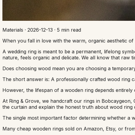
Materials
·
2026-12-13
·
5 min read
When you fall in love with the warm, organic aesthetic of
A wedding ring is meant to be a permanent, lifelong symbol
nature, feels organic and delicate. We all know that raw
Does choosing wood mean you are choosing a temporary ri
The short answer is: A professionally crafted wood ring can
However, the lifespan of a wooden ring depends entirely on 
At Ring & Grove, we handcraft our rings in Bobcaygeon, O
the curtain and explain the honest truth about wood ring
The single most important factor determining whether a wo
Many cheap wooden rings sold on Amazon, Etsy, or from am