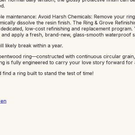
ed.
mple maintenance: Avoid Harsh Chemicals: Remove your ring b
ically dissolve the resin finish. The Ring & Grove Refinishi
a dedicated, low-cost refinishing and replacement program
 and apply a fresh, brand-new, glass-smooth waterproof sea
l likely break within a year.
e bentwood ring—constructed with continuous circular grain
s fully engineered to carry your love story forward for a 
nd a ring built to stand the test of time!
Men