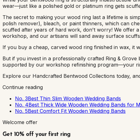
wear—just like a polished gold or platinum ring gets scuff
The secret to making your wood ring last a lifetime is si
polish remover), bleach, or paint thinners, which can chem
scuffed after years of hard work, don't worry! We offer 
workshop, and our artisans will sand away surface scuffs
If you buy a cheap, carved wood ring finished in wax, it wil
But if you invest in a professionally crafted Ring & Grov
supported by our workshop refinishing program—your ring i
Explore our Handcrafted Bentwood Collections today, and fi
Continue reading
No. 3
Best Thin Slim Wooden Wedding Bands
No. 4
Best Thick Wide Wooden Wedding Bands for 
No. 5
Best Comfort Fit Wooden Wedding Bands
Welcome offer
Get 10% off your first ring