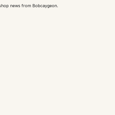
orkshop news from Bobcaygeon.