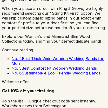
When you place an order with Ring & Grove, we highly
recommend selecting our "Sizing Kit First" option. We
will ship custom plastic sizing bands in our exact 4mm
comfort-fit profile to your door first, so you can find
your perfect size before we handcraft your custom ring.
Explore our Women's and Minimalist Slim Wood
Collections today, and find your perfect delicate band!
Continue reading
No. 4
Best Thick Wide Wooden Wedding Bands for
Men
No. 5
Best Comfort Fit Wooden Wedding Bands
No. 6
Sustainable & Eco-Friendly Wedding Bands
Welcome offer
Get 10% off your first ring
Join the list — unique checkout code sent instantly.
Workshop news from Bobcaygeon.