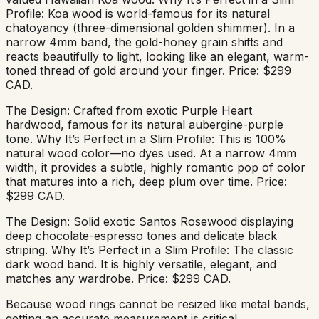
Profile: Koa wood is world-famous for its natural
chatoyancy (three-dimensional golden shimmer). In a
narrow 4mm band, the gold-honey grain shifts and
reacts beautifully to light, looking like an elegant, warm-
toned thread of gold around your finger. Price: $299
CAD.
The Design: Crafted from exotic Purple Heart
hardwood, famous for its natural aubergine-purple
tone. Why It’s Perfect in a Slim Profile: This is 100%
natural wood color—no dyes used. At a narrow 4mm
width, it provides a subtle, highly romantic pop of color
that matures into a rich, deep plum over time. Price:
$299 CAD.
The Design: Solid exotic Santos Rosewood displaying
deep chocolate-espresso tones and delicate black
striping. Why It’s Perfect in a Slim Profile: The classic
dark wood band. It is highly versatile, elegant, and
matches any wardrobe. Price: $299 CAD.
Because wood rings cannot be resized like metal bands,
getting an accurate measurement is critical.