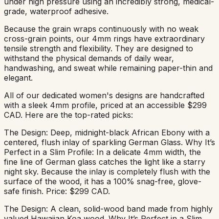
under high pressure using an incredibly strong, medical-
grade, waterproof adhesive.
Because the grain wraps continuously with no weak
cross-grain points, our 4mm rings have extraordinary
tensile strength and flexibility. They are designed to
withstand the physical demands of daily wear,
handwashing, and sweat while remaining paper-thin and
elegant.
All of our dedicated women's designs are handcrafted
with a sleek 4mm profile, priced at an accessible $299
CAD. Here are the top-rated picks:
The Design: Deep, midnight-black African Ebony with a
centered, flush inlay of sparkling German Glass. Why It’s
Perfect in a Slim Profile: In a delicate 4mm width, the
fine line of German glass catches the light like a starry
night sky. Because the inlay is completely flush with the
surface of the wood, it has a 100% snag-free, glove-
safe finish. Price: $299 CAD.
The Design: A clean, solid-wood band made from highly
valued Hawaiian Koa wood. Why It’s Perfect in a Slim