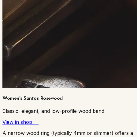
Women's Santos Rosewood
Classic, elegant, and low-profile wood band
View in shop →
A narrow wood ring (typically 4mm or slimmer) offers a