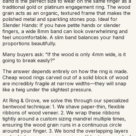
band is the perfect size to wear on the same finger as a
traditional gold or platinum engagement ring. The wood
grain acts as an organic, textured frame that makes the
polished metal and sparkling stones pop. Ideal for
Slender Hands: If you have petite hands or slender
fingers, a wide 8mm band can look overwhelming and
feel uncomfortable. A slim band balances your hand
proportions beautifully.
Many buyers ask: “If the wood is only 4mm wide, is it
going to break easily?”
The answer depends entirely on how the ring is made.
Cheap wood rings carved out of a solid block of wood
are incredibly fragile at narrow widths—they will snap
like a twig under the slightest pressure.
At Ring & Grove, we solve this through our specialized
bentwood technique: 1. We shave paper-thin, flexible
ribbons of wood veneer. 2. We wrap these ribbons
tightly around a custom sizing mandrel multiple times,
ensuring the wood grain runs in a continuous circle
around your finger. 3. We bond the overlapping layers