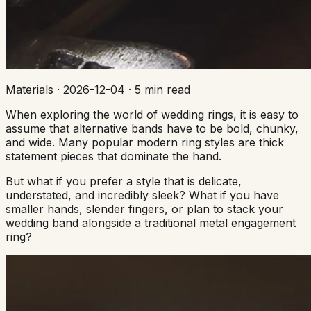
Materials
·
2026-12-04
·
5 min read
When exploring the world of wedding rings, it is easy to
assume that alternative bands have to be bold, chunky,
and wide. Many popular modern ring styles are thick
statement pieces that dominate the hand.
But what if you prefer a style that is delicate,
understated, and incredibly sleek? What if you have
smaller hands, slender fingers, or plan to stack your
wedding band alongside a traditional metal engagement
ring?