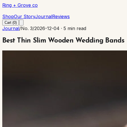
Ring + Grove co
Ring + Grove co
Shop
Our Story
Journal
Reviews
Cart (
0
)
Journal
/
No. 3
/
2026-12-04
·
5 min read
Best Thin Slim Wooden Wedding Bands