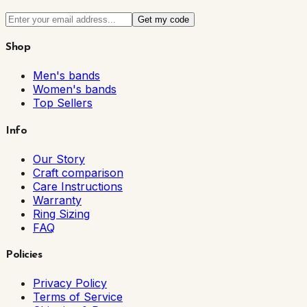
Get my code
Shop
Men's bands
Women's bands
Top Sellers
Info
Our Story
Craft comparison
Care Instructions
Warranty
Ring Sizing
FAQ
Policies
Privacy Policy
Terms of Service