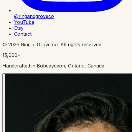
@ringandgroveco
YouTube
Etsy
Contact
©
2026
Ring + Grove co. All rights reserved.
15,000+
Handcrafted in Bobcaygeon, Ontario, Canada