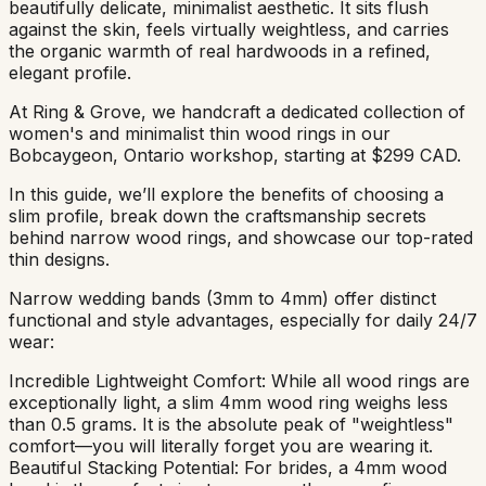
beautifully delicate, minimalist aesthetic. It sits flush
against the skin, feels virtually weightless, and carries
the organic warmth of real hardwoods in a refined,
elegant profile.
At Ring & Grove, we handcraft a dedicated collection of
women's and minimalist thin wood rings in our
Bobcaygeon, Ontario workshop, starting at $299 CAD.
In this guide, we’ll explore the benefits of choosing a
slim profile, break down the craftsmanship secrets
behind narrow wood rings, and showcase our top-rated
thin designs.
Narrow wedding bands (3mm to 4mm) offer distinct
functional and style advantages, especially for daily 24/7
wear:
Incredible Lightweight Comfort: While all wood rings are
exceptionally light, a slim 4mm wood ring weighs less
than 0.5 grams. It is the absolute peak of "weightless"
comfort—you will literally forget you are wearing it.
Beautiful Stacking Potential: For brides, a 4mm wood