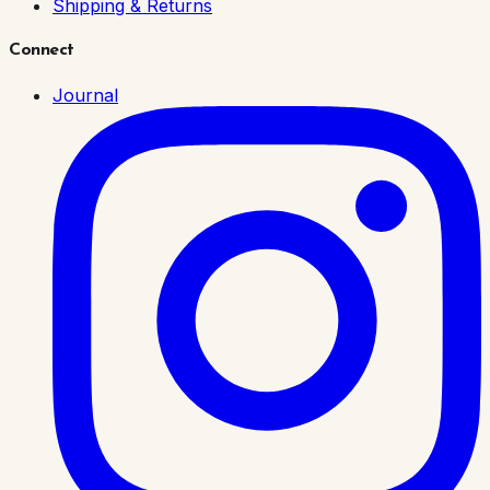
Shipping & Returns
Connect
Journal