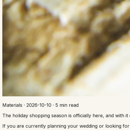
Materials
·
2026-10-10
·
5 min read
The holiday shopping season is officially here, and with 
If you are currently planning your wedding or looking for