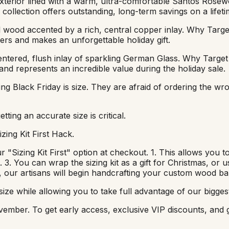
erior lined with a warm, ultra-comfortable Santos Rosewood
collection offers outstanding, long-term savings on a lifeti
wood accented by a rich, central copper inlay. Why Target 
llers and makes an unforgettable holiday gift.
tered, flush inlay of sparkling German Glass. Why Target I
 and represents an incredible value during the holiday sale.
g Black Friday is size. They are afraid of ordering the wro
ing an accurate size is critical.
zing Kit First Hack.
"Sizing Kit First" option at checkout. 1. This allows you to
t. 3. You can wrap the sizing kit as a gift for Christmas, or 
s, our artisans will begin handcrafting your custom wood ba
ize while allowing you to take full advantage of our biggest
-November. To get early access, exclusive VIP discounts, a