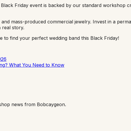
 Black Friday event is backed by our standard workshop cr
ms and mass-produced commercial jewelry. Invest in a perman
real story.
 to find your perfect wedding band this Black Friday!
026
ting? What You Need to Know
orkshop news from Bobcaygeon.