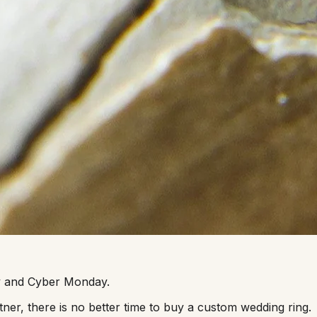
day and Cyber Monday.
ner, there is no better time to buy a custom wedding ring.