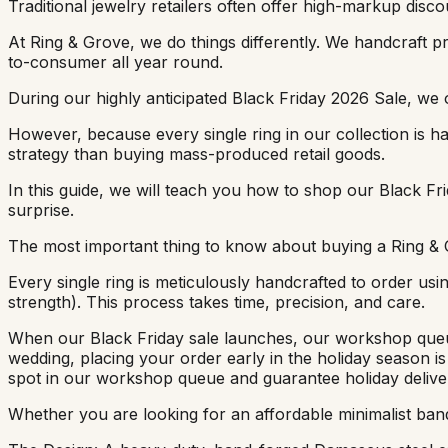
Traditional jewelry retailers often offer high-markup discoun
At Ring & Grove, we do things differently. We handcraft
to-consumer all year round.
During our highly anticipated Black Friday 2026 Sale, we o
However, because every single ring in our collection is ha
strategy than buying mass-produced retail goods.
In this guide, we will teach you how to shop our Black Frid
surprise.
The most important thing to know about buying a Ring & 
Every single ring is meticulously handcrafted to order u
strength). This process takes time, precision, and care.
When our Black Friday sale launches, our workshop queue 
wedding, placing your order early in the holiday season is
spot in our workshop queue and guarantee holiday delive
Whether you are looking for an affordable minimalist band