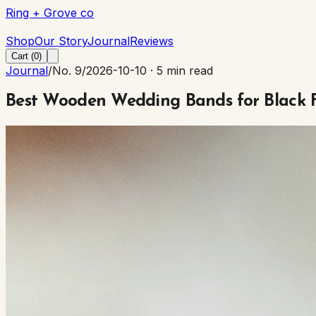
Ring + Grove co
Ring + Grove co
Shop
Our Story
Journal
Reviews
Cart (
0
)
Journal
/
No. 9
/
2026-10-10
·
5 min read
Best Wooden Wedding Bands for Black 