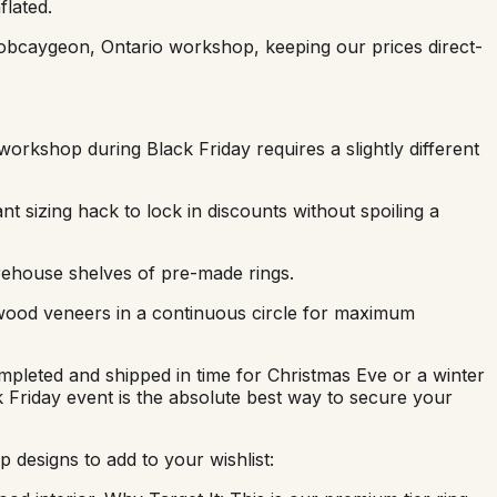
flated.
obcaygeon, Ontario workshop, keeping our prices direct-
workshop during Black Friday requires a slightly different
nt sizing hack to lock in discounts without spoiling a
rehouse shelves of pre-made rings.
 wood veneers in a continuous circle for maximum
mpleted and shipped in time for Christmas Eve or a winter
ck Friday event is the absolute best way to secure your
 designs to add to your wishlist: