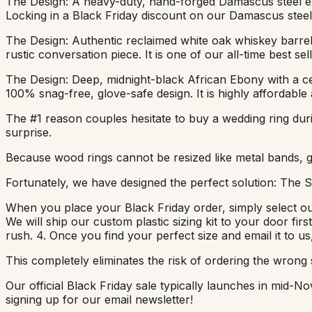
The Design: A heavy-duty, hand-forged Damascus steel ext
Locking in a Black Friday discount on our Damascus steel 
The Design: Authentic reclaimed white oak whiskey barrel 
rustic conversation piece. It is one of our all-time best se
The Design: Deep, midnight-black African Ebony with a cen
100% snag-free, glove-safe design. It is highly affordable
The #1 reason couples hesitate to buy a wedding ring durin
surprise.
Because wood rings cannot be resized like metal bands, gett
Fortunately, we have designed the perfect solution: The Si
When you place your Black Friday order, simply select our 
We will ship our custom plastic sizing kit to your door firs
rush. 4. Once you find your perfect size and email it to u
This completely eliminates the risk of ordering the wrong s
Our official Black Friday sale typically launches in mid
signing up for our email newsletter!