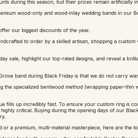
ts during this season, but their prices remain artificially in
 premium wood-only and wood-inlay wedding bands in our B
ffer our biggest discounts of the year.
ndcrafted to order by a skilled artisan, shopping a custom 
ay sale, highlight our top-rated designs, and reveal a brillia
Grove band during Black Friday is that we do not carry wa
sing the specialized bentwood method (wrapping paper-thin
fills up incredibly fast. To ensure your custom ring is co
 highly critical. Buying during the opening days of our Bla
ry.
 or a premium, multi-material masterpiece, here are the top