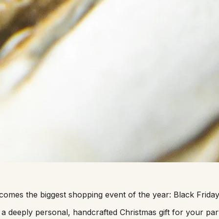
it comes the biggest shopping event of the year: Black Fri
 a deeply personal, handcrafted Christmas gift for your part