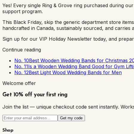
Yes! Every single Ring & Grove ring purchased during our
support program.
This Black Friday, skip the generic department store ite
handcrafted in Canada, sustainably sourced, and carries a 
Sign up for our VIP Holiday Newsletter today, and prepare
Continue reading
No. 10
Best Wooden Wedding Bands for Christmas 2
No. 11
Is a Wooden Wedding Band Good for Gym Lif
No. 12
Best Light Wood Wedding Bands for Men
Welcome offer
Get 10% off your first ring
Join the list — unique checkout code sent instantly. W
Get my code
Shop