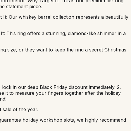
 interior. Why Target It: This is our premium tier ring.
me statement piece.
It: Our whiskey barrel collection represents a beautifully
t: This ring offers a stunning, diamond-like shimmer in a
ng size, or they want to keep the ring a secret Christmas
 lock in our deep Black Friday discount immediately. 2.
use it to measure your fingers together after the holiday
nd!
 sale of the year.
nd guarantee holiday workshop slots, we highly recommend