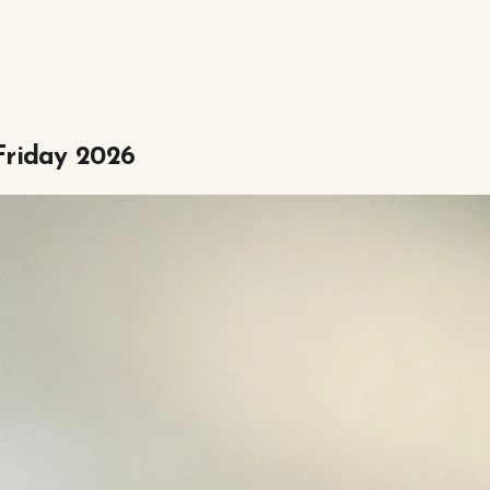
Friday 2026