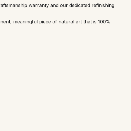
aftsmanship warranty and our dedicated refinishing
ent, meaningful piece of natural art that is 100%