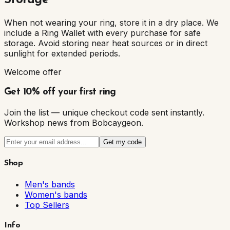
Storage
When not wearing your ring, store it in a dry place. We
include a Ring Wallet with every purchase for safe
storage. Avoid storing near heat sources or in direct
sunlight for extended periods.
Welcome offer
Get 10% off your first ring
Join the list — unique checkout code sent instantly.
Workshop news from Bobcaygeon.
Get my code
Shop
Men's bands
Women's bands
Top Sellers
Info