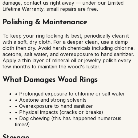
damage, contact us right away — under our Limited
Lifetime Warranty, small repairs are free.
Polishing & Maintenance
To keep your ring looking its best, periodically clean it
with a soft, dry cloth. For a deeper clean, use a damp
cloth then dry. Avoid harsh chemicals including chlorine,
acetone, salt water, and overexposure to hand sanitizer.
Apply a thin layer of mineral oil or jewelry polish every
few months to maintain the wood's luster.
What Damages Wood Rings
• Prolonged exposure to chlorine or salt water
• Acetone and strong solvents
• Overexposure to hand sanitizer
• Physical impacts (cracks or breaks)
• Dog chewing (this has happened numerous
times!)