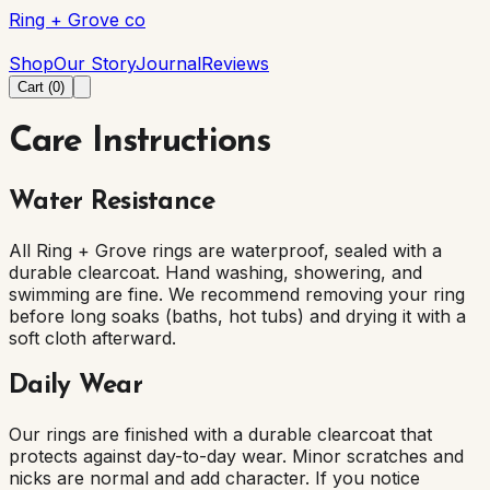
Ring + Grove co
Ring + Grove co
Shop
Our Story
Journal
Reviews
Cart (
0
)
Care Instructions
Water Resistance
All Ring + Grove rings are waterproof, sealed with a
durable clearcoat. Hand washing, showering, and
swimming are fine. We recommend removing your ring
before long soaks (baths, hot tubs) and drying it with a
soft cloth afterward.
Daily Wear
Our rings are finished with a durable clearcoat that
protects against day-to-day wear. Minor scratches and
nicks are normal and add character. If you notice