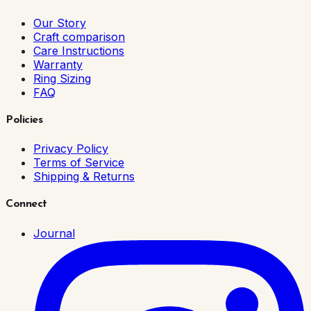
Our Story
Craft comparison
Care Instructions
Warranty
Ring Sizing
FAQ
Policies
Privacy Policy
Terms of Service
Shipping & Returns
Connect
Journal