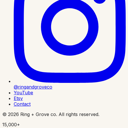
@ringandgroveco
YouTube
Etsy
Contact
©
2026
Ring + Grove co. All rights reserved.
15,000+