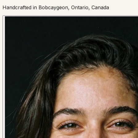
Handcrafted in Bobcaygeon, Ontario, Canada