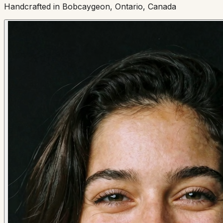
Handcrafted in Bobcaygeon, Ontario, Canada