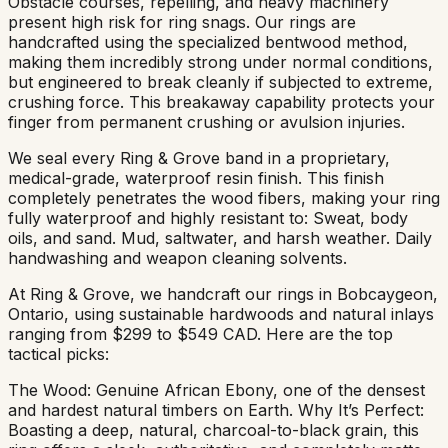
Obstacle courses, repelling, and heavy machinery
present high risk for ring snags. Our rings are
handcrafted using the specialized bentwood method,
making them incredibly strong under normal conditions,
but engineered to break cleanly if subjected to extreme,
crushing force. This breakaway capability protects your
finger from permanent crushing or avulsion injuries.
We seal every Ring & Grove band in a proprietary,
medical-grade, waterproof resin finish. This finish
completely penetrates the wood fibers, making your ring
fully waterproof and highly resistant to: Sweat, body
oils, and sand. Mud, saltwater, and harsh weather. Daily
handwashing and weapon cleaning solvents.
At Ring & Grove, we handcraft our rings in Bobcaygeon,
Ontario, using sustainable hardwoods and natural inlays
ranging from $299 to $549 CAD. Here are the top
tactical picks:
The Wood: Genuine African Ebony, one of the densest
and hardest natural timbers on Earth. Why It’s Perfect:
Boasting a deep, natural, charcoal-to-black grain, this