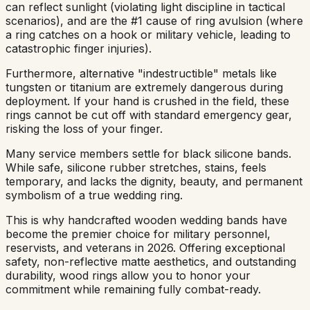
can reflect sunlight (violating light discipline in tactical
scenarios), and are the #1 cause of ring avulsion (where
a ring catches on a hook or military vehicle, leading to
catastrophic finger injuries).
Furthermore, alternative "indestructible" metals like
tungsten or titanium are extremely dangerous during
deployment. If your hand is crushed in the field, these
rings cannot be cut off with standard emergency gear,
risking the loss of your finger.
Many service members settle for black silicone bands.
While safe, silicone rubber stretches, stains, feels
temporary, and lacks the dignity, beauty, and permanent
symbolism of a true wedding ring.
This is why handcrafted wooden wedding bands have
become the premier choice for military personnel,
reservists, and veterans in 2026. Offering exceptional
safety, non-reflective matte aesthetics, and outstanding
durability, wood rings allow you to honor your
commitment while remaining fully combat-ready.