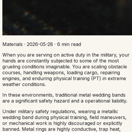
Materials
·
2026-05-28
·
6 min read
When you are serving on active duty in the military, your
hands are constantly subjected to some of the most
grueling conditions imaginable. You are scaling obstacle
courses, handling weapons, loading cargo, repairing
engines, and enduring physical training (PT) in extreme
weather conditions.
In these environments, traditional metal wedding bands
are a significant safety hazard and a operational liability.
Under military safety regulations, wearing a metallic
wedding band during physical training, field maneuvers,
or mechanical work is highly discouraged or explicitly
banned. Metal rings are highly conductive, trap heat,