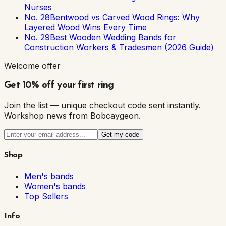
Nurses
No. 28
Bentwood vs Carved Wood Rings: Why
Layered Wood Wins Every Time
No. 29
Best Wooden Wedding Bands for
Construction Workers & Tradesmen (2026 Guide)
Welcome offer
Get 10% off your first ring
Join the list — unique checkout code sent instantly.
Workshop news from Bobcaygeon.
Get my code
Shop
Men's bands
Women's bands
Top Sellers
Info