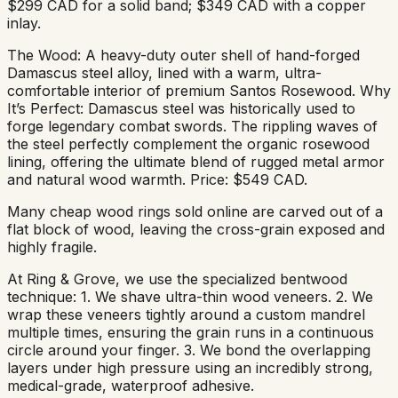
$299 CAD for a solid band; $349 CAD with a copper
inlay.
The Wood: A heavy-duty outer shell of hand-forged
Damascus steel alloy, lined with a warm, ultra-
comfortable interior of premium Santos Rosewood. Why
It’s Perfect: Damascus steel was historically used to
forge legendary combat swords. The rippling waves of
the steel perfectly complement the organic rosewood
lining, offering the ultimate blend of rugged metal armor
and natural wood warmth. Price: $549 CAD.
Many cheap wood rings sold online are carved out of a
flat block of wood, leaving the cross-grain exposed and
highly fragile.
At Ring & Grove, we use the specialized bentwood
technique: 1. We shave ultra-thin wood veneers. 2. We
wrap these veneers tightly around a custom mandrel
multiple times, ensuring the grain runs in a continuous
circle around your finger. 3. We bond the overlapping
layers under high pressure using an incredibly strong,
medical-grade, waterproof adhesive.