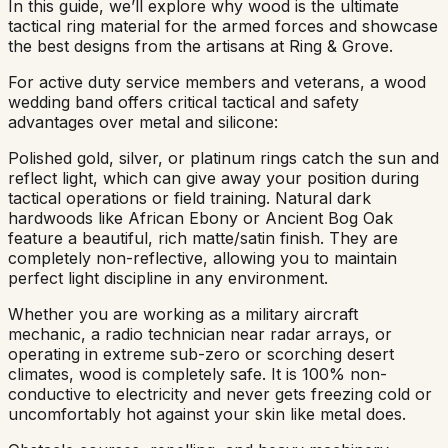
In this guide, we’ll explore why wood is the ultimate
tactical ring material for the armed forces and showcase
the best designs from the artisans at Ring & Grove.
For active duty service members and veterans, a wood
wedding band offers critical tactical and safety
advantages over metal and silicone:
Polished gold, silver, or platinum rings catch the sun and
reflect light, which can give away your position during
tactical operations or field training. Natural dark
hardwoods like African Ebony or Ancient Bog Oak
feature a beautiful, rich matte/satin finish. They are
completely non-reflective, allowing you to maintain
perfect light discipline in any environment.
Whether you are working as a military aircraft
mechanic, a radio technician near radar arrays, or
operating in extreme sub-zero or scorching desert
climates, wood is completely safe. It is 100% non-
conductive to electricity and never gets freezing cold or
uncomfortably hot against your skin like metal does.