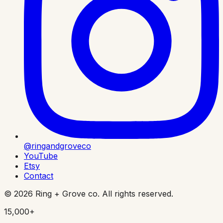
@ringandgroveco
YouTube
Etsy
Contact
©
2026
Ring + Grove co. All rights reserved.
15,000+