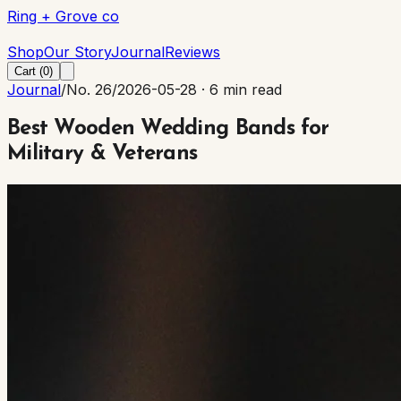
Ring + Grove co
Ring + Grove co
Shop
Our Story
Journal
Reviews
Cart (
0
)
Journal
/
No. 26
/
2026-05-28
·
6 min read
Best Wooden Wedding Bands for
Military & Veterans