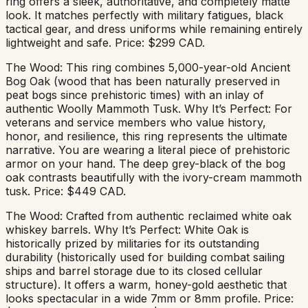
ring offers a sleek, authoritative, and completely matte
look. It matches perfectly with military fatigues, black
tactical gear, and dress uniforms while remaining entirely
lightweight and safe. Price: $299 CAD.
The Wood: This ring combines 5,000-year-old Ancient
Bog Oak (wood that has been naturally preserved in
peat bogs since prehistoric times) with an inlay of
authentic Woolly Mammoth Tusk. Why It’s Perfect: For
veterans and service members who value history,
honor, and resilience, this ring represents the ultimate
narrative. You are wearing a literal piece of prehistoric
armor on your hand. The deep grey-black of the bog
oak contrasts beautifully with the ivory-cream mammoth
tusk. Price: $449 CAD.
The Wood: Crafted from authentic reclaimed white oak
whiskey barrels. Why It’s Perfect: White Oak is
historically prized by militaries for its outstanding
durability (historically used for building combat sailing
ships and barrel storage due to its closed cellular
structure). It offers a warm, honey-gold aesthetic that
looks spectacular in a wide 7mm or 8mm profile. Price: