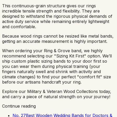
This continuous-grain structure gives our rings
incredible tensile strength and flexibility. They are
designed to withstand the rigorous physical demands of
active duty service while remaining entirely lightweight
and comfortable.
Because wood rings cannot be resized like metal bands,
getting an accurate measurement is highly important.
When ordering your Ring & Grove band, we highly
recommend selecting our "Sizing Kit First" option. We’ll
ship custom plastic sizing bands to your door first so
you can wear them during physical training (your
fingers naturally swell and shrink with activity and
climate changes) to find your perfect "comfort fit" size
before our artisans handcraft your ring.
Explore our Military & Veteran Wood Collections today,
and carry a piece of natural strength on your journey!
Continue reading
No. 27
Best Wooden Wedding Bands for Doctors &