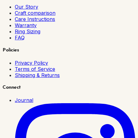
Our Story
Craft comparison
Care Instructions
Warranty
Ring Sizing
FAQ
Policies
Privacy Policy
Terms of Service
Shipping & Returns
Connect
Journal