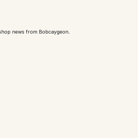
orkshop news from Bobcaygeon.