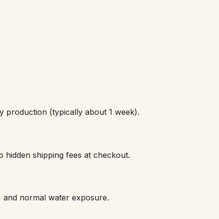
 production (typically about 1 week).
o hidden shipping fees at checkout.
s, and normal water exposure.