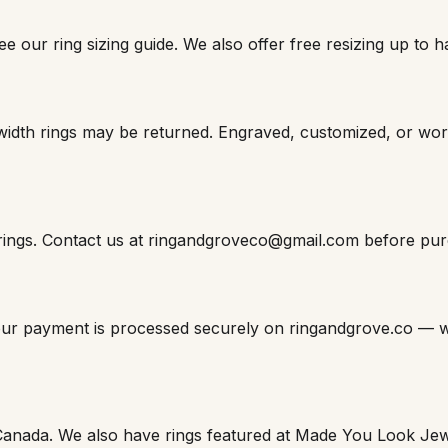
e our ring sizing guide. We also offer free resizing up to ha
width rings may be returned. Engraved, customized, or wo
 rings. Contact us at ringandgroveco@gmail.com before purch
Your payment is processed securely on ringandgrove.co — w
Canada. We also have rings featured at Made You Look Jew