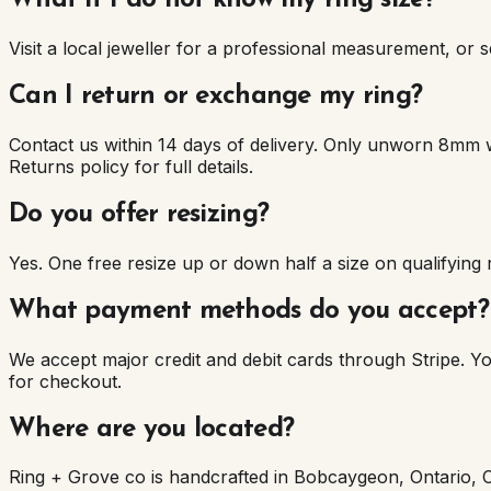
What if I do not know my ring size?
Visit a local jeweller for a professional measurement, or se
Can I return or exchange my ring?
Contact us within 14 days of delivery. Only unworn 8mm 
Returns policy for full details.
Do you offer resizing?
Yes. One free resize up or down half a size on qualifying
What payment methods do you accept?
We accept major credit and debit cards through Stripe. 
for checkout.
Where are you located?
Ring + Grove co is handcrafted in Bobcaygeon, Ontario, 