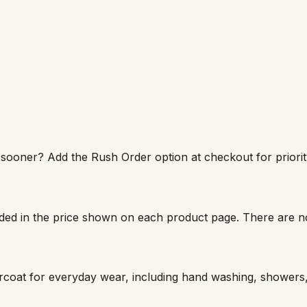
sooner? Add the Rush Order option at checkout for priority
luded in the price shown on each product page. There are n
earcoat for everyday wear, including hand washing, shower