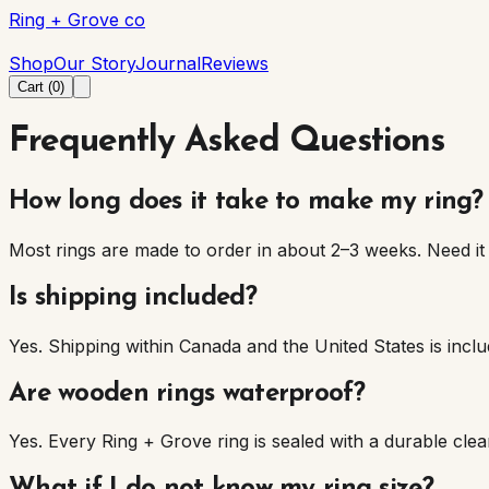
Ring + Grove co
Ring + Grove co
Shop
Our Story
Journal
Reviews
Cart (
0
)
Frequently Asked Questions
How long does it take to make my ring?
Most rings are made to order in about 2–3 weeks. Need it 
Is shipping included?
Yes. Shipping within Canada and the United States is inc
Are wooden rings waterproof?
Yes. Every Ring + Grove ring is sealed with a durable cl