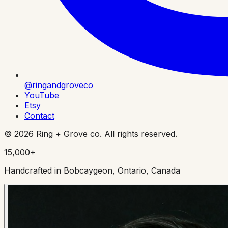
@ringandgroveco
YouTube
Etsy
Contact
©
2026
Ring + Grove co. All rights reserved.
15,000+
Handcrafted in Bobcaygeon, Ontario, Canada