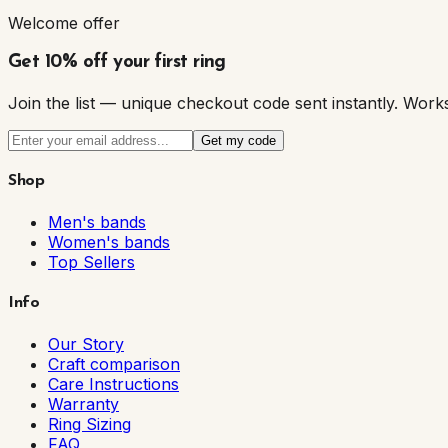
Welcome offer
Get 10% off your first ring
Join the list — unique checkout code sent instantly. W
Get my code
Shop
Men's bands
Women's bands
Top Sellers
Info
Our Story
Craft comparison
Care Instructions
Warranty
Ring Sizing
FAQ