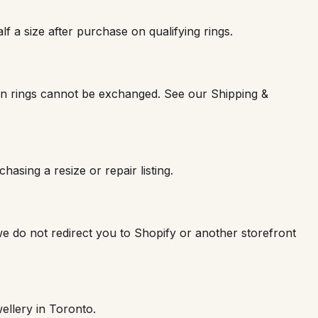
lf a size after purchase on qualifying rings.
rn rings cannot be exchanged. See our Shipping &
asing a resize or repair listing.
e do not redirect you to Shopify or another storefront
ellery in Toronto.