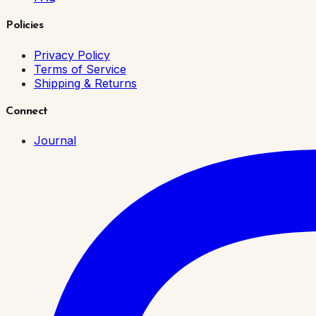
Policies
Privacy Policy
Terms of Service
Shipping & Returns
Connect
Journal