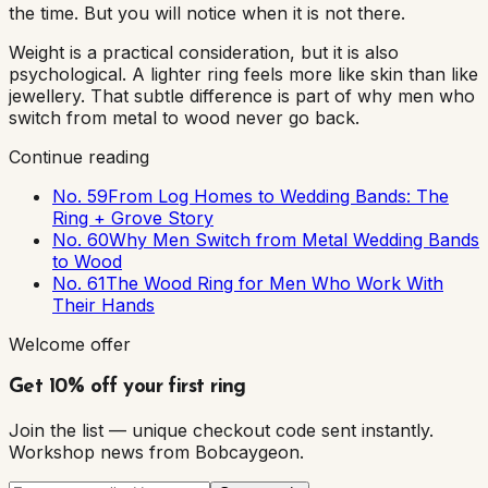
the time. But you will notice when it is not there.
Weight is a practical consideration, but it is also
psychological. A lighter ring feels more like skin than like
jewellery. That subtle difference is part of why men who
switch from metal to wood never go back.
Continue reading
No. 59
From Log Homes to Wedding Bands: The
Ring + Grove Story
No. 60
Why Men Switch from Metal Wedding Bands
to Wood
No. 61
The Wood Ring for Men Who Work With
Their Hands
Welcome offer
Get 10% off your first ring
Join the list — unique checkout code sent instantly.
Workshop news from Bobcaygeon.