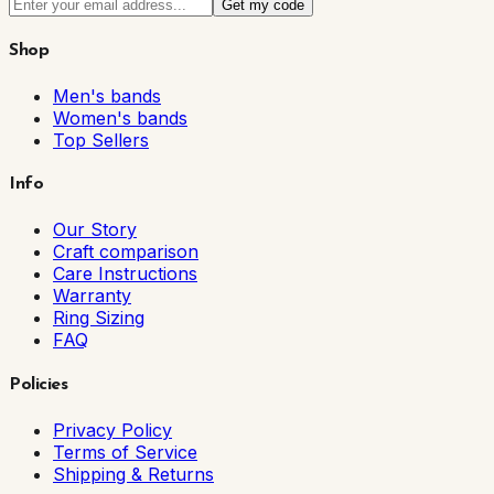
Get my code
Shop
Men's bands
Women's bands
Top Sellers
Info
Our Story
Craft comparison
Care Instructions
Warranty
Ring Sizing
FAQ
Policies
Privacy Policy
Terms of Service
Shipping & Returns