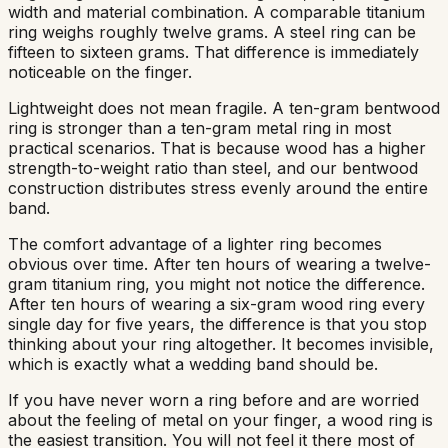
width and material combination. A comparable titanium
ring weighs roughly twelve grams. A steel ring can be
fifteen to sixteen grams. That difference is immediately
noticeable on the finger.
Lightweight does not mean fragile. A ten-gram bentwood
ring is stronger than a ten-gram metal ring in most
practical scenarios. That is because wood has a higher
strength-to-weight ratio than steel, and our bentwood
construction distributes stress evenly around the entire
band.
The comfort advantage of a lighter ring becomes
obvious over time. After ten hours of wearing a twelve-
gram titanium ring, you might not notice the difference.
After ten hours of wearing a six-gram wood ring every
single day for five years, the difference is that you stop
thinking about your ring altogether. It becomes invisible,
which is exactly what a wedding band should be.
If you have never worn a ring before and are worried
about the feeling of metal on your finger, a wood ring is
the easiest transition. You will not feel it there most of