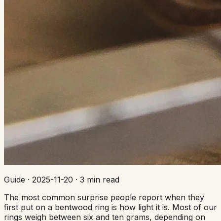
Guide
·
2025-11-20
·
3 min read
The most common surprise people report when they
first put on a bentwood ring is how light it is. Most of our
rings weigh between six and ten grams, depending on