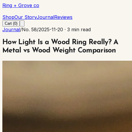
Ring + Grove co
Ring + Grove co
Shop
Our Story
Journal
Reviews
Cart (
0
)
Journal
/
No. 58
/
2025-11-20
·
3 min read
How Light Is a Wood Ring Really? A
Metal vs Wood Weight Comparison