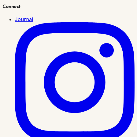
Connect
Journal