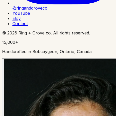
@ringandgroveco
YouTube
Etsy
Contact
©
2026
Ring + Grove co. All rights reserved.
15,000+
Handcrafted in Bobcaygeon, Ontario, Canada