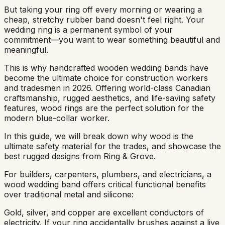
But taking your ring off every morning or wearing a
cheap, stretchy rubber band doesn't feel right. Your
wedding ring is a permanent symbol of your
commitment—you want to wear something beautiful and
meaningful.
This is why handcrafted wooden wedding bands have
become the ultimate choice for construction workers
and tradesmen in 2026. Offering world-class Canadian
craftsmanship, rugged aesthetics, and life-saving safety
features, wood rings are the perfect solution for the
modern blue-collar worker.
In this guide, we will break down why wood is the
ultimate safety material for the trades, and showcase the
best rugged designs from Ring & Grove.
For builders, carpenters, plumbers, and electricians, a
wood wedding band offers critical functional benefits
over traditional metal and silicone:
Gold, silver, and copper are excellent conductors of
electricity. If your ring accidentally brushes against a live