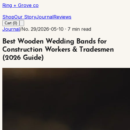
Ring + Grove co
Ring + Grove co
Shop
Our Story
Journal
Reviews
Cart (
0
)
Journal
/
No. 29
/
2026-05-10
·
7 min read
Best Wooden Wedding Bands for
Construction Workers & Tradesmen
(2026 Guide)