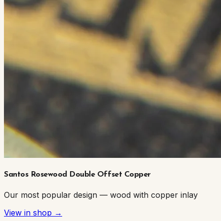
Santos Rosewood Double Offset Copper
Our most popular design — wood with copper inlay
View in shop →