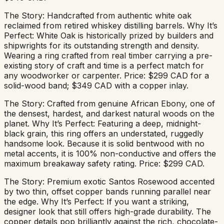
The Story: Handcrafted from authentic white oak
reclaimed from retired whiskey distilling barrels. Why It’s
Perfect: White Oak is historically prized by builders and
shipwrights for its outstanding strength and density.
Wearing a ring crafted from real timber carrying a pre-
existing story of craft and time is a perfect match for
any woodworker or carpenter. Price: $299 CAD for a
solid-wood band; $349 CAD with a copper inlay.
The Story: Crafted from genuine African Ebony, one of
the densest, hardest, and darkest natural woods on the
planet. Why It’s Perfect: Featuring a deep, midnight-
black grain, this ring offers an understated, ruggedly
handsome look. Because it is solid bentwood with no
metal accents, it is 100% non-conductive and offers the
maximum breakaway safety rating. Price: $299 CAD.
The Story: Premium exotic Santos Rosewood accented
by two thin, offset copper bands running parallel near
the edge. Why It’s Perfect: If you want a striking,
designer look that still offers high-grade durability. The
copper details pop brilliantly against the rich, chocolate-