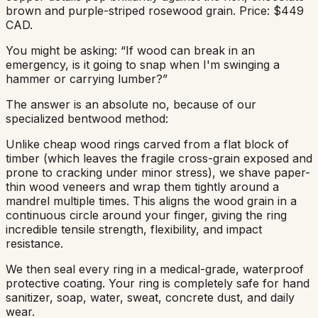
brown and purple-striped rosewood grain. Price: $449
CAD.
You might be asking: “If wood can break in an
emergency, is it going to snap when I'm swinging a
hammer or carrying lumber?”
The answer is an absolute no, because of our
specialized bentwood method:
Unlike cheap wood rings carved from a flat block of
timber (which leaves the fragile cross-grain exposed and
prone to cracking under minor stress), we shave paper-
thin wood veneers and wrap them tightly around a
mandrel multiple times. This aligns the wood grain in a
continuous circle around your finger, giving the ring
incredible tensile strength, flexibility, and impact
resistance.
We then seal every ring in a medical-grade, waterproof
protective coating. Your ring is completely safe for hand
sanitizer, soap, water, sweat, concrete dust, and daily
wear.