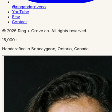
@ringandgroveco
YouTube
Etsy
Contact
©
2026
Ring + Grove co. All rights reserved.
15,000+
Handcrafted in Bobcaygeon, Ontario, Canada