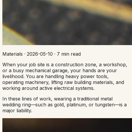
Materials
·
2026-05-10
·
7 min read
When your job site is a construction zone, a workshop,
or a busy mechanical garage, your hands are your
livelihood. You are handling heavy power tools,
operating machinery, lifting raw building materials, and
working around active electrical systems.
In these lines of work, wearing a traditional metal
wedding ring—such as gold, platinum, or tungsten—is a
major liability.