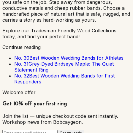
you safe on the job. Step away from dangerous,
conductive metals and cheap rubber bands. Choose a
handcrafted piece of natural art that is safe, rugged, and
carries a story as hard-working as yours.
Explore our Tradesman Friendly Wood Collections
today, and find your perfect band!
Continue reading
No. 30
Best Wooden Wedding Bands for Athletes
No. 31
Grey-Dyed Birdseye Maple: The Quiet
Statement Ring
No. 32
Best Wooden Wedding Bands for First
Responders
Welcome offer
Get 10% off your first ring
Join the list — unique checkout code sent instantly.
Workshop news from Bobcaygeon.