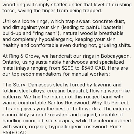
wood ring will simply shatter under that level of crushing
force, saving the finger from being trapped.
Unlike silicone rings, which trap sweat, concrete dust,
and dirt against your skin (leading to painful bacterial
build-up and "ring rash"), natural wood is breathable
and completely hypoallergenic, keeping your skin
healthy and comfortable even during hot, grueling shifts.
At Ring & Grove, we handcraft our rings in Bobcaygeon,
Ontario, using sustainable hardwoods and specialized
metal inlays ranging from $299 to $549 CAD. Here are
our top recommendations for manual workers:
The Story: Damascus steel is forged by layering and
folding steel alloys, creating beautiful, flowing water-like
patterns. We line the interior of this rugged band with
warm, comfortable Santos Rosewood. Why It’s Perfect:
This ring gives you the best of both worlds. The exterior
is incredibly scratch-resistant and rugged, capable of
handling minor job site scrapes, while the interior is lined
with warm, organic, hypoallergenic rosewood. Price:
$549 CAD.