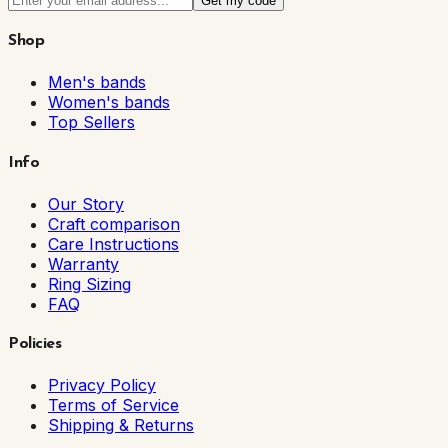
Get my code
Shop
Men's bands
Women's bands
Top Sellers
Info
Our Story
Craft comparison
Care Instructions
Warranty
Ring Sizing
FAQ
Policies
Privacy Policy
Terms of Service
Shipping & Returns