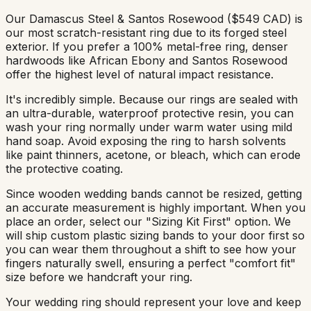
Our Damascus Steel & Santos Rosewood ($549 CAD) is
our most scratch-resistant ring due to its forged steel
exterior. If you prefer a 100% metal-free ring, denser
hardwoods like African Ebony and Santos Rosewood
offer the highest level of natural impact resistance.
It's incredibly simple. Because our rings are sealed with
an ultra-durable, waterproof protective resin, you can
wash your ring normally under warm water using mild
hand soap. Avoid exposing the ring to harsh solvents
like paint thinners, acetone, or bleach, which can erode
the protective coating.
Since wooden wedding bands cannot be resized, getting
an accurate measurement is highly important. When you
place an order, select our "Sizing Kit First" option. We
will ship custom plastic sizing bands to your door first so
you can wear them throughout a shift to see how your
fingers naturally swell, ensuring a perfect "comfort fit"
size before we handcraft your ring.
Your wedding ring should represent your love and keep