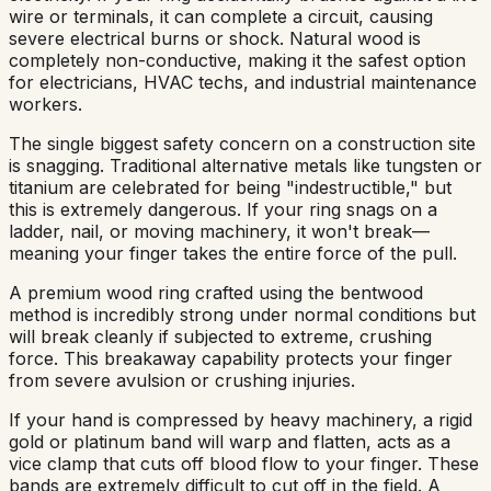
wire or terminals, it can complete a circuit, causing
severe electrical burns or shock. Natural wood is
completely non-conductive, making it the safest option
for electricians, HVAC techs, and industrial maintenance
workers.
The single biggest safety concern on a construction site
is snagging. Traditional alternative metals like tungsten or
titanium are celebrated for being "indestructible," but
this is extremely dangerous. If your ring snags on a
ladder, nail, or moving machinery, it won't break—
meaning your finger takes the entire force of the pull.
A premium wood ring crafted using the bentwood
method is incredibly strong under normal conditions but
will break cleanly if subjected to extreme, crushing
force. This breakaway capability protects your finger
from severe avulsion or crushing injuries.
If your hand is compressed by heavy machinery, a rigid
gold or platinum band will warp and flatten, acts as a
vice clamp that cuts off blood flow to your finger. These
bands are extremely difficult to cut off in the field. A