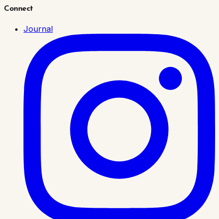
Connect
Journal