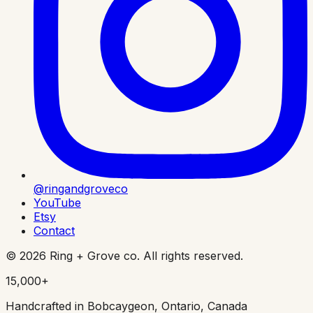
@ringandgroveco
YouTube
Etsy
Contact
©
2026
Ring + Grove co. All rights reserved.
15,000+
Handcrafted in Bobcaygeon, Ontario, Canada