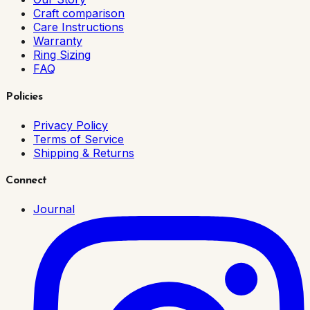
Craft comparison
Care Instructions
Warranty
Ring Sizing
FAQ
Policies
Privacy Policy
Terms of Service
Shipping & Returns
Connect
Journal