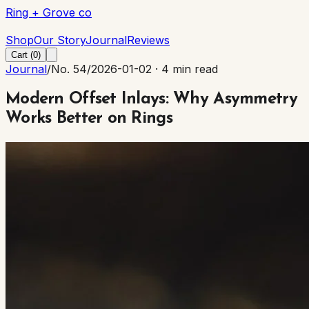
Ring + Grove co
Ring + Grove co
Shop
Our Story
Journal
Reviews
Cart (
0
)
Journal
/
No. 54
/
2026-01-02
·
4 min read
Modern Offset Inlays: Why Asymmetry
Works Better on Rings