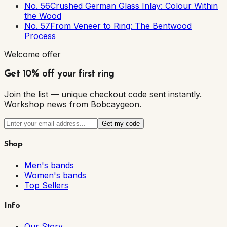
No. 56
Crushed German Glass Inlay: Colour Within
the Wood
No. 57
From Veneer to Ring: The Bentwood
Process
Welcome offer
Get 10% off your first ring
Join the list — unique checkout code sent instantly.
Workshop news from Bobcaygeon.
Get my code
Shop
Men's bands
Women's bands
Top Sellers
Info
Our Story