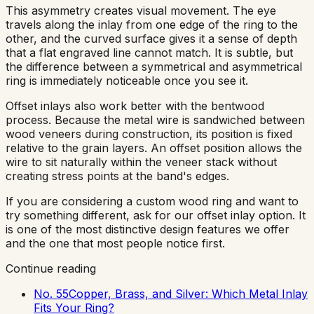
This asymmetry creates visual movement. The eye
travels along the inlay from one edge of the ring to the
other, and the curved surface gives it a sense of depth
that a flat engraved line cannot match. It is subtle, but
the difference between a symmetrical and asymmetrical
ring is immediately noticeable once you see it.
Offset inlays also work better with the bentwood
process. Because the metal wire is sandwiched between
wood veneers during construction, its position is fixed
relative to the grain layers. An offset position allows the
wire to sit naturally within the veneer stack without
creating stress points at the band's edges.
If you are considering a custom wood ring and want to
try something different, ask for our offset inlay option. It
is one of the most distinctive design features we offer
and the one that most people notice first.
Continue reading
No. 55
Copper, Brass, and Silver: Which Metal Inlay
Fits Your Ring?