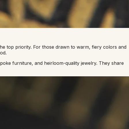
e top priority. For those drawn to warm, fiery colors and
od.
oke furniture, and heirloom-quality jewelry. They share