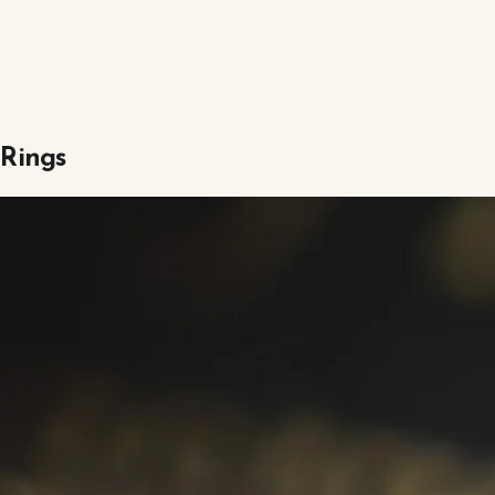
 Rings