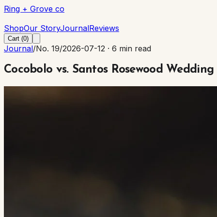
Ring + Grove co
Ring + Grove co
Shop
Our Story
Journal
Reviews
Cart (
0
)
Journal
/
No. 19
/
2026-07-12
·
6 min read
Cocobolo vs. Santos Rosewood Wedding