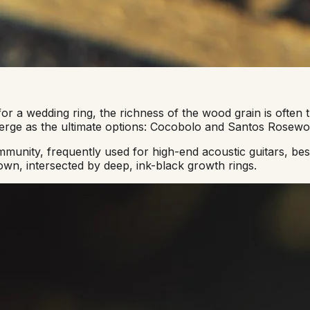
a wedding ring, the richness of the wood grain is often th
merge as the ultimate options: Cocobolo and Santos Rosewo
nity, frequently used for high-end acoustic guitars, besp
own, intersected by deep, ink-black growth rings.