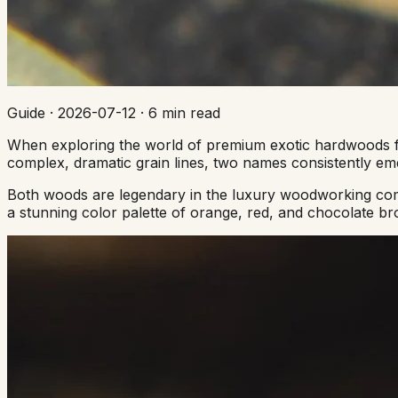
Guide
·
2026-07-12
·
6 min read
When exploring the world of premium exotic hardwoods for 
complex, dramatic grain lines, two names consistently e
Both woods are legendary in the luxury woodworking commu
a stunning color palette of orange, red, and chocolate br