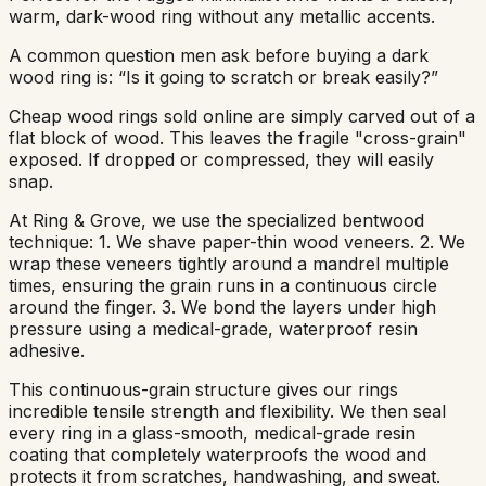
warm, dark-wood ring without any metallic accents.
A common question men ask before buying a dark
wood ring is: “Is it going to scratch or break easily?”
Cheap wood rings sold online are simply carved out of a
flat block of wood. This leaves the fragile "cross-grain"
exposed. If dropped or compressed, they will easily
snap.
At Ring & Grove, we use the specialized bentwood
technique: 1. We shave paper-thin wood veneers. 2. We
wrap these veneers tightly around a mandrel multiple
times, ensuring the grain runs in a continuous circle
around the finger. 3. We bond the layers under high
pressure using a medical-grade, waterproof resin
adhesive.
This continuous-grain structure gives our rings
incredible tensile strength and flexibility. We then seal
every ring in a glass-smooth, medical-grade resin
coating that completely waterproofs the wood and
protects it from scratches, handwashing, and sweat.