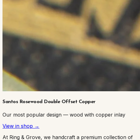
Santos Rosewood Double Offset Copper
Our most popular design — wood with copper inlay
View in shop →
At Ring & Grove, we handcraft a premium collection of