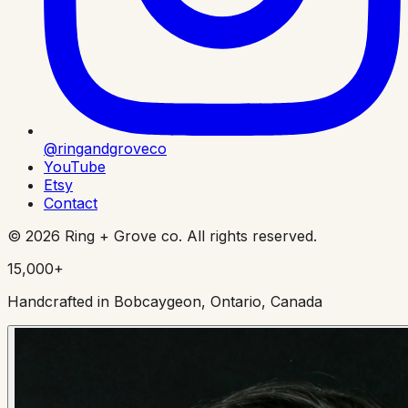
@ringandgroveco
YouTube
Etsy
Contact
©
2026
Ring + Grove co. All rights reserved.
15,000+
Handcrafted in Bobcaygeon, Ontario, Canada