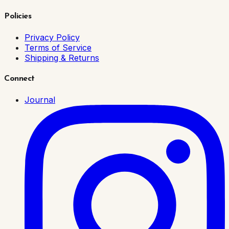
Policies
Privacy Policy
Terms of Service
Shipping & Returns
Connect
Journal