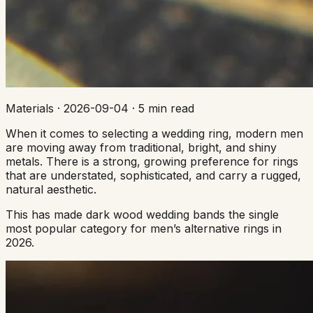
Materials
·
2026-09-04
·
5 min read
When it comes to selecting a wedding ring, modern men
are moving away from traditional, bright, and shiny
metals. There is a strong, growing preference for rings
that are understated, sophisticated, and carry a rugged,
natural aesthetic.
This has made dark wood wedding bands the single
most popular category for men’s alternative rings in
2026.