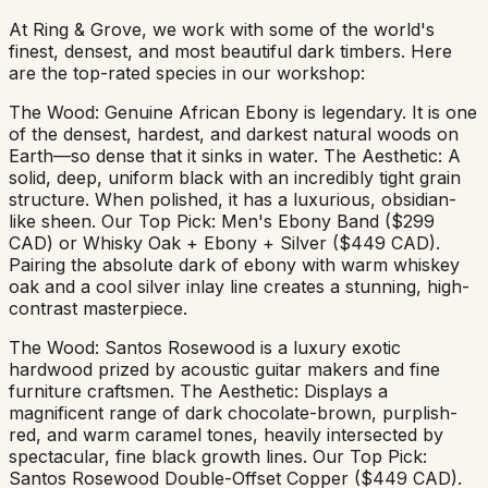
At Ring & Grove, we work with some of the world's
finest, densest, and most beautiful dark timbers. Here
are the top-rated species in our workshop:
The Wood: Genuine African Ebony is legendary. It is one
of the densest, hardest, and darkest natural woods on
Earth—so dense that it sinks in water. The Aesthetic: A
solid, deep, uniform black with an incredibly tight grain
structure. When polished, it has a luxurious, obsidian-
like sheen. Our Top Pick: Men's Ebony Band ($299
CAD) or Whisky Oak + Ebony + Silver ($449 CAD).
Pairing the absolute dark of ebony with warm whiskey
oak and a cool silver inlay line creates a stunning, high-
contrast masterpiece.
The Wood: Santos Rosewood is a luxury exotic
hardwood prized by acoustic guitar makers and fine
furniture craftsmen. The Aesthetic: Displays a
magnificent range of dark chocolate-brown, purplish-
red, and warm caramel tones, heavily intersected by
spectacular, fine black growth lines. Our Top Pick:
Santos Rosewood Double-Offset Copper ($449 CAD).