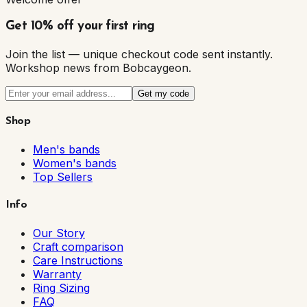
Get 10% off your first ring
Join the list — unique checkout code sent instantly.
Workshop news from Bobcaygeon.
Get my code
Shop
Men's bands
Women's bands
Top Sellers
Info
Our Story
Craft comparison
Care Instructions
Warranty
Ring Sizing
FAQ