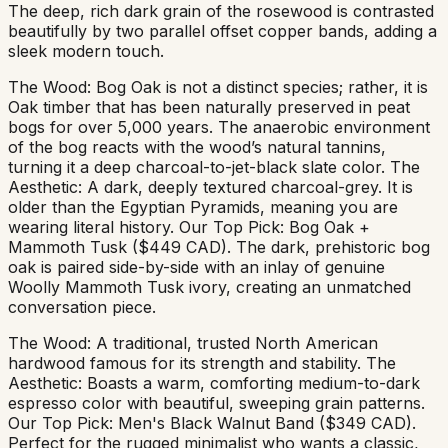
The deep, rich dark grain of the rosewood is contrasted
beautifully by two parallel offset copper bands, adding a
sleek modern touch.
The Wood: Bog Oak is not a distinct species; rather, it is
Oak timber that has been naturally preserved in peat
bogs for over 5,000 years. The anaerobic environment
of the bog reacts with the wood’s natural tannins,
turning it a deep charcoal-to-jet-black slate color. The
Aesthetic: A dark, deeply textured charcoal-grey. It is
older than the Egyptian Pyramids, meaning you are
wearing literal history. Our Top Pick: Bog Oak +
Mammoth Tusk ($449 CAD). The dark, prehistoric bog
oak is paired side-by-side with an inlay of genuine
Woolly Mammoth Tusk ivory, creating an unmatched
conversation piece.
The Wood: A traditional, trusted North American
hardwood famous for its strength and stability. The
Aesthetic: Boasts a warm, comforting medium-to-dark
espresso color with beautiful, sweeping grain patterns.
Our Top Pick: Men's Black Walnut Band ($349 CAD).
Perfect for the rugged minimalist who wants a classic,