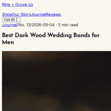
Ring + Grove co
Ring + Grove co
Shop
Our Story
Journal
Reviews
Cart (
0
)
Journal
/
No. 13
/
2026-09-04
·
5 min read
Best Dark Wood Wedding Bands for
Men