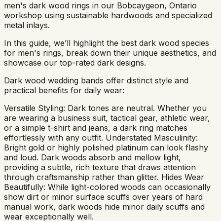
men's dark wood rings in our Bobcaygeon, Ontario
workshop using sustainable hardwoods and specialized
metal inlays.
In this guide, we’ll highlight the best dark wood species
for men's rings, break down their unique aesthetics, and
showcase our top-rated dark designs.
Dark wood wedding bands offer distinct style and
practical benefits for daily wear:
Versatile Styling: Dark tones are neutral. Whether you
are wearing a business suit, tactical gear, athletic wear,
or a simple t-shirt and jeans, a dark ring matches
effortlessly with any outfit. Understated Masculinity:
Bright gold or highly polished platinum can look flashy
and loud. Dark woods absorb and mellow light,
providing a subtle, rich texture that draws attention
through craftsmanship rather than glitter. Hides Wear
Beautifully: While light-colored woods can occasionally
show dirt or minor surface scuffs over years of hard
manual work, dark woods hide minor daily scuffs and
wear exceptionally well.