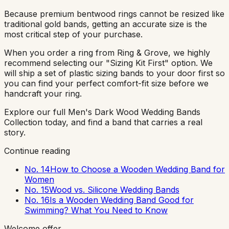
Because premium bentwood rings cannot be resized like
traditional gold bands, getting an accurate size is the
most critical step of your purchase.
When you order a ring from Ring & Grove, we highly
recommend selecting our "Sizing Kit First" option. We
will ship a set of plastic sizing bands to your door first so
you can find your perfect comfort-fit size before we
handcraft your ring.
Explore our full Men's Dark Wood Wedding Bands
Collection today, and find a band that carries a real
story.
Continue reading
No. 14
How to Choose a Wooden Wedding Band for
Women
No. 15
Wood vs. Silicone Wedding Bands
No. 16
Is a Wooden Wedding Band Good for
Swimming? What You Need to Know
Welcome offer