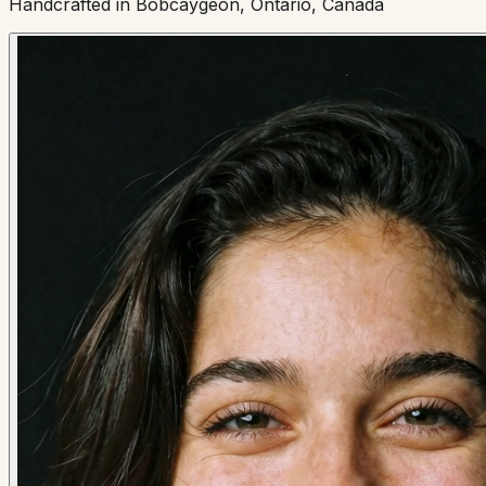
Handcrafted in Bobcaygeon, Ontario, Canada