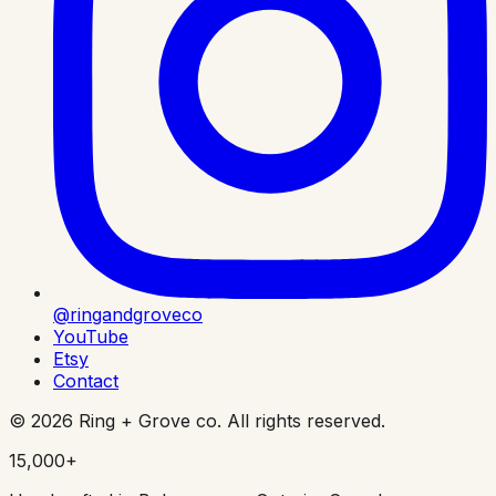
@ringandgroveco
YouTube
Etsy
Contact
©
2026
Ring + Grove co. All rights reserved.
15,000+