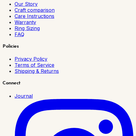
Our Story
Craft comparison
Care Instructions
Warranty
Ring Sizing
FAQ
Policies
Privacy Policy
Terms of Service
Shipping & Returns
Connect
Journal