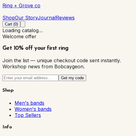
Ring + Grove co
Ring + Grove co
Shop
Our Story
Journal
Reviews
Cart (
0
)
Loading catalog…
Welcome offer
Get 10% off your first ring
Join the list — unique checkout code sent instantly.
Workshop news from Bobcaygeon.
Get my code
Shop
Men's bands
Women's bands
Top Sellers
Info