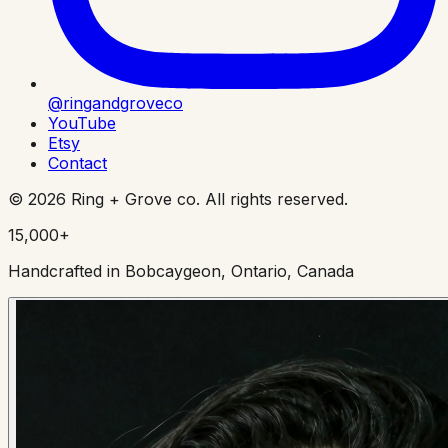
@ringandgroveco
YouTube
Etsy
Contact
©
2026
Ring + Grove co. All rights reserved.
15,000+
Handcrafted in Bobcaygeon, Ontario, Canada