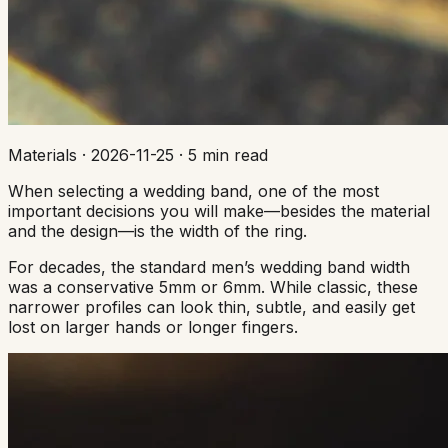
Materials
·
2026-11-25
·
5 min read
When selecting a wedding band, one of the most
important decisions you will make—besides the material
and the design—is the width of the ring.
For decades, the standard men’s wedding band width
was a conservative 5mm or 6mm. While classic, these
narrower profiles can look thin, subtle, and easily get
lost on larger hands or longer fingers.