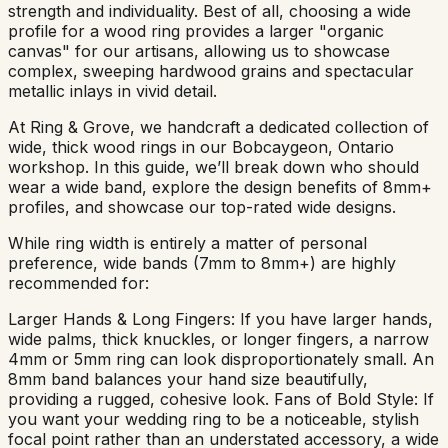
strength and individuality. Best of all, choosing a wide
profile for a wood ring provides a larger "organic
canvas" for our artisans, allowing us to showcase
complex, sweeping hardwood grains and spectacular
metallic inlays in vivid detail.
At Ring & Grove, we handcraft a dedicated collection of
wide, thick wood rings in our Bobcaygeon, Ontario
workshop. In this guide, we’ll break down who should
wear a wide band, explore the design benefits of 8mm+
profiles, and showcase our top-rated wide designs.
While ring width is entirely a matter of personal
preference, wide bands (7mm to 8mm+) are highly
recommended for:
Larger Hands & Long Fingers: If you have larger hands,
wide palms, thick knuckles, or longer fingers, a narrow
4mm or 5mm ring can look disproportionately small. An
8mm band balances your hand size beautifully,
providing a rugged, cohesive look. Fans of Bold Style: If
you want your wedding ring to be a noticeable, stylish
focal point rather than an understated accessory, a wide