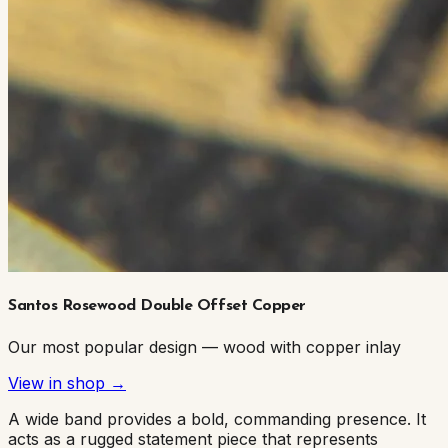
Santos Rosewood Double Offset Copper
Our most popular design — wood with copper inlay
View in shop →
A wide band provides a bold, commanding presence. It
acts as a rugged statement piece that represents