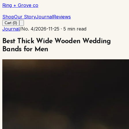
Ring + Grove co
Ring + Grove co
Shop
Our Story
Journal
Reviews
Cart (
0
)
Journal
/
No. 4
/
2026-11-25
·
5 min read
Best Thick Wide Wooden Wedding
Bands for Men