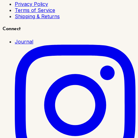
Privacy Policy
Terms of Service
Shipping & Returns
Connect
Journal