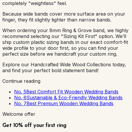
completely "weightless" feel.
Because wide bands cover more surface area on your
finger, they fit slightly tighter than narrow bands.
When ordering your 8mm Ring & Grove band, we highly
recommend selecting our "Sizing Kit First" option. We’ll
ship custom plastic sizing bands in our exact comfort-fit
wide profile to your door first, so you can find your
perfect size before we handcraft your custom ring.
Explore our Handcrafted Wide Wood Collections today,
and find your perfect bold statement band!
Continue reading
No. 5
Best Comfort Fit Wooden Wedding Bands
No. 6
Sustainable & Eco-Friendly Wedding Bands
No. 7
Best Premium Wooden Wedding Bands
Welcome offer
Get 10% off your first ring