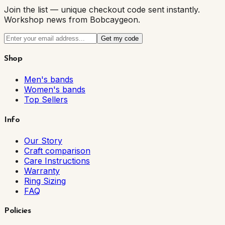
Join the list — unique checkout code sent instantly.
Workshop news from Bobcaygeon.
Get my code
Shop
Men's bands
Women's bands
Top Sellers
Info
Our Story
Craft comparison
Care Instructions
Warranty
Ring Sizing
FAQ
Policies