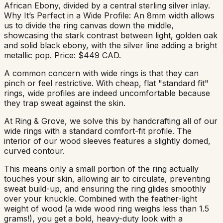
African Ebony, divided by a central sterling silver inlay.
Why It’s Perfect in a Wide Profile: An 8mm width allows
us to divide the ring canvas down the middle,
showcasing the stark contrast between light, golden oak
and solid black ebony, with the silver line adding a bright
metallic pop. Price: $449 CAD.
A common concern with wide rings is that they can
pinch or feel restrictive. With cheap, flat "standard fit"
rings, wide profiles are indeed uncomfortable because
they trap sweat against the skin.
At Ring & Grove, we solve this by handcrafting all of our
wide rings with a standard comfort-fit profile. The
interior of our wood sleeves features a slightly domed,
curved contour.
This means only a small portion of the ring actually
touches your skin, allowing air to circulate, preventing
sweat build-up, and ensuring the ring glides smoothly
over your knuckle. Combined with the feather-light
weight of wood (a wide wood ring weighs less than 1.5
grams!), you get a bold, heavy-duty look with a