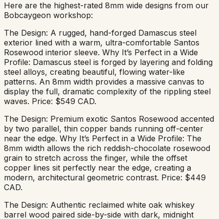
Here are the highest-rated 8mm wide designs from our
Bobcaygeon workshop:
The Design: A rugged, hand-forged Damascus steel
exterior lined with a warm, ultra-comfortable Santos
Rosewood interior sleeve. Why It’s Perfect in a Wide
Profile: Damascus steel is forged by layering and folding
steel alloys, creating beautiful, flowing water-like
patterns. An 8mm width provides a massive canvas to
display the full, dramatic complexity of the rippling steel
waves. Price: $549 CAD.
The Design: Premium exotic Santos Rosewood accented
by two parallel, thin copper bands running off-center
near the edge. Why It’s Perfect in a Wide Profile: The
8mm width allows the rich reddish-chocolate rosewood
grain to stretch across the finger, while the offset
copper lines sit perfectly near the edge, creating a
modern, architectural geometric contrast. Price: $449
CAD.
The Design: Authentic reclaimed white oak whiskey
barrel wood paired side-by-side with dark, midnight