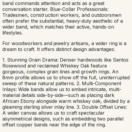
band commands attention and acts as a great
conversation starter. Blue-Collar Professionals:
Tradesmen, construction workers, and outdoorsmen
often prefer the substantial, heavy-duty aesthetic of a
wider band, which matches their active, hands-on
lifestyles.
For woodworkers and jewelry artisans, a wider ring is a
dream to craft. It offers distinct design advantages:
1. Stunning Grain Drama: Denser hardwoods like Santos
Rosewood and reclaimed Whiskey Oak feature
gorgeous, complex grain lines and growth rings. An
8mm profile allows us to show off the full, uninterrupted
sweep of these natural patterns. 2. Multi-Component
Inlays: Wide bands allow us to embed intricate, multi-
material details side-by-side—such as placing dark
African Ebony alongside warm whiskey oak, divided by a
gleaming sterling silver inlay line. 3. Double Offset Lines:
A wider canvas allows us to craft spectacular
asymmetrical designs, such as embedding two parallel
offset copper bands near the edge of the ring.