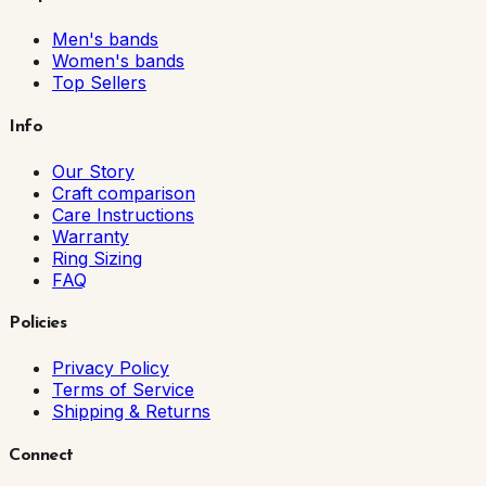
Men's bands
Women's bands
Top Sellers
Info
Our Story
Craft comparison
Care Instructions
Warranty
Ring Sizing
FAQ
Policies
Privacy Policy
Terms of Service
Shipping & Returns
Connect