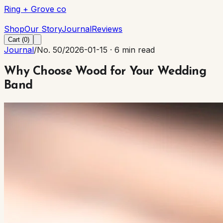
Ring + Grove co
Ring + Grove co
Shop
Our Story
Journal
Reviews
Cart (
0
)
Journal
/
No. 50
/
2026-01-15
·
6 min read
Why Choose Wood for Your Wedding
Band