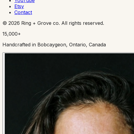
YouTube
Etsy
Contact
©
2026
Ring + Grove co. All rights reserved.
15,000+
Handcrafted in Bobcaygeon, Ontario, Canada