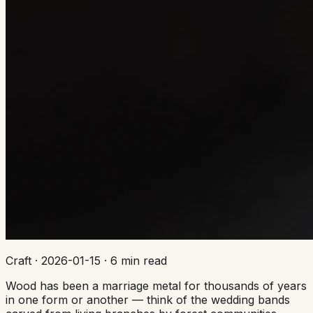
Craft
·
2026-01-15
·
6 min read
Wood has been a marriage metal for thousands of years
in one form or another — think of the wedding bands