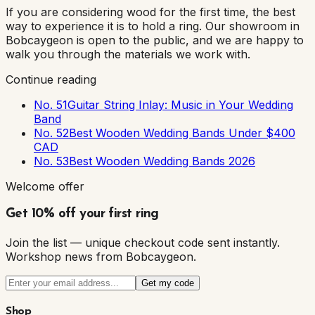
If you are considering wood for the first time, the best
way to experience it is to hold a ring. Our showroom in
Bobcaygeon is open to the public, and we are happy to
walk you through the materials we work with.
Continue reading
No. 51
Guitar String Inlay: Music in Your Wedding
Band
No. 52
Best Wooden Wedding Bands Under $400
CAD
No. 53
Best Wooden Wedding Bands 2026
Welcome offer
Get 10% off your first ring
Join the list — unique checkout code sent instantly.
Workshop news from Bobcaygeon.
Get my code
Shop