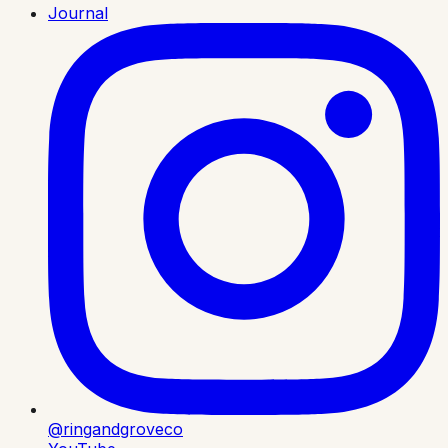
Journal
@ringandgroveco