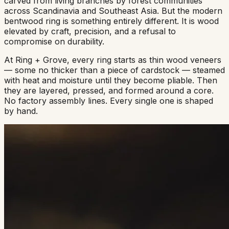
carved from living branches by forest communities
across Scandinavia and Southeast Asia. But the modern
bentwood ring is something entirely different. It is wood
elevated by craft, precision, and a refusal to
compromise on durability.
At Ring + Grove, every ring starts as thin wood veneers
— some no thicker than a piece of cardstock — steamed
with heat and moisture until they become pliable. Then
they are layered, pressed, and formed around a core.
No factory assembly lines. Every single one is shaped
by hand.