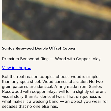
Santos Rosewood Double Offset Copper
Premium Bentwood Ring — Wood with Copper Inlay
View in shop →
But the real reason couples choose wood is simpler
than any spec sheet. Wood carries character. No two
grain patterns are identical. A ring made from Santos
Rosewood with copper inlays will tell a slightly different
visual story than its identical twin. That uniqueness is
what makes it a wedding band — an object you wear for
decades that no one else has.