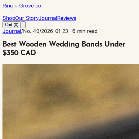
Ring + Grove co
Ring + Grove co
Shop
Our Story
Journal
Reviews
Cart (
0
)
Journal
/
No. 49
/
2026-01-23
·
6 min read
Best Wooden Wedding Bands Under
$350 CAD