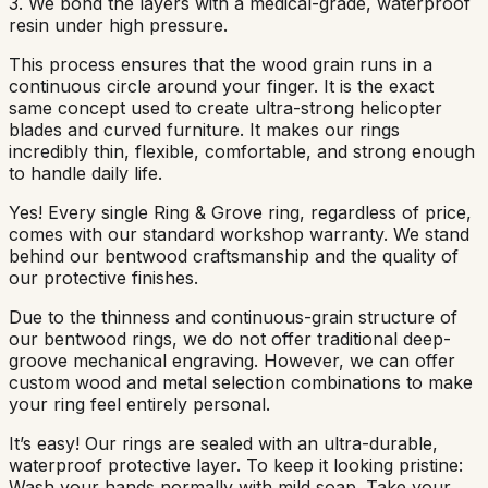
3. We bond the layers with a medical-grade, waterproof
resin under high pressure.
This process ensures that the wood grain runs in a
continuous circle around your finger. It is the exact
same concept used to create ultra-strong helicopter
blades and curved furniture. It makes our rings
incredibly thin, flexible, comfortable, and strong enough
to handle daily life.
Yes! Every single Ring & Grove ring, regardless of price,
comes with our standard workshop warranty. We stand
behind our bentwood craftsmanship and the quality of
our protective finishes.
Due to the thinness and continuous-grain structure of
our bentwood rings, we do not offer traditional deep-
groove mechanical engraving. However, we can offer
custom wood and metal selection combinations to make
your ring feel entirely personal.
It’s easy! Our rings are sealed with an ultra-durable,
waterproof protective layer. To keep it looking pristine:
Wash your hands normally with mild soap. Take your