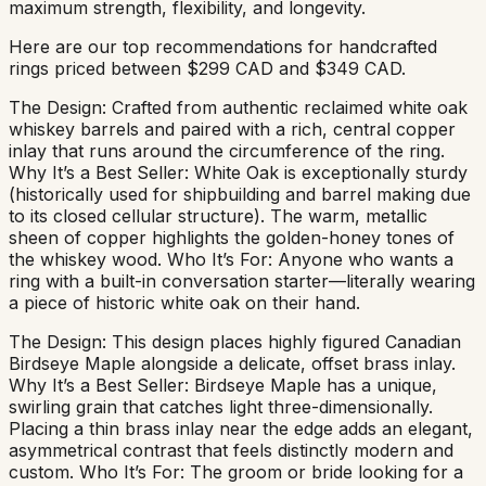
maximum strength, flexibility, and longevity.
Here are our top recommendations for handcrafted
rings priced between $299 CAD and $349 CAD.
The Design: Crafted from authentic reclaimed white oak
whiskey barrels and paired with a rich, central copper
inlay that runs around the circumference of the ring.
Why It’s a Best Seller: White Oak is exceptionally sturdy
(historically used for shipbuilding and barrel making due
to its closed cellular structure). The warm, metallic
sheen of copper highlights the golden-honey tones of
the whiskey wood. Who It’s For: Anyone who wants a
ring with a built-in conversation starter—literally wearing
a piece of historic white oak on their hand.
The Design: This design places highly figured Canadian
Birdseye Maple alongside a delicate, offset brass inlay.
Why It’s a Best Seller: Birdseye Maple has a unique,
swirling grain that catches light three-dimensionally.
Placing a thin brass inlay near the edge adds an elegant,
asymmetrical contrast that feels distinctly modern and
custom. Who It’s For: The groom or bride looking for a