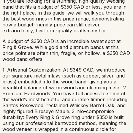
If you are looking for a stunning, high-quality wedding
band that fits a budget of $350 CAD or less, you are in
the right place. In this guide, we will walk you through
the best wood rings in this price range, demonstrating
how a budget-friendly price can still deliver
extraordinary, heirloom-quality craftsmanship.
A budget of $350 CAD is an incredible sweet spot at
Ring & Grove. While gold and platinum bands at this
price point are often thin, fragile, or hollow, a $350 CAD
wood band offers:
1. Artisanal Customization: At $349 CAD, we introduce
our signature metal inlays (such as copper, silver, and
brass) embedded into the wood band, giving you a
beautiful balance of warm wood and gleaming metal. 2.
Premium Hardwoods: You have full access to some of
the world’s most beautiful and durable timber, including
Santos Rosewood, reclaimed Whiskey Barrel Oak, and
highly figured Birdseye Maple. 3. No-compromise
durability: Every Ring & Grove ring under $350 is built
using our professional bentwood method, meaning the
wood veneer is wrapped in a continuous circle for