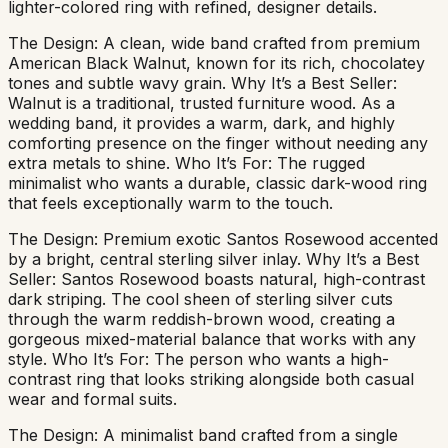
lighter-colored ring with refined, designer details.
The Design: A clean, wide band crafted from premium
American Black Walnut, known for its rich, chocolatey
tones and subtle wavy grain. Why It’s a Best Seller:
Walnut is a traditional, trusted furniture wood. As a
wedding band, it provides a warm, dark, and highly
comforting presence on the finger without needing any
extra metals to shine. Who It’s For: The rugged
minimalist who wants a durable, classic dark-wood ring
that feels exceptionally warm to the touch.
The Design: Premium exotic Santos Rosewood accented
by a bright, central sterling silver inlay. Why It’s a Best
Seller: Santos Rosewood boasts natural, high-contrast
dark striping. The cool sheen of sterling silver cuts
through the warm reddish-brown wood, creating a
gorgeous mixed-material balance that works with any
style. Who It’s For: The person who wants a high-
contrast ring that looks striking alongside both casual
wear and formal suits.
The Design: A minimalist band crafted from a single