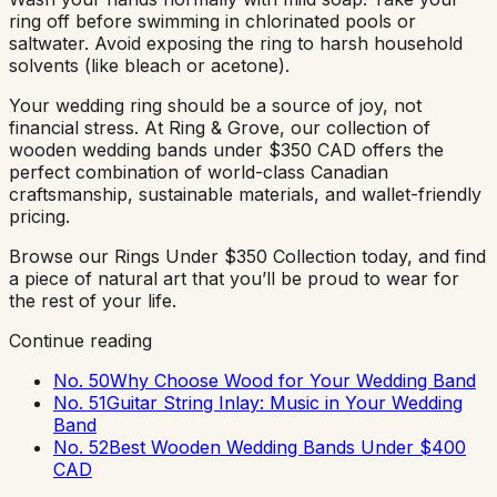
ring off before swimming in chlorinated pools or
saltwater. Avoid exposing the ring to harsh household
solvents (like bleach or acetone).
Your wedding ring should be a source of joy, not
financial stress. At Ring & Grove, our collection of
wooden wedding bands under $350 CAD offers the
perfect combination of world-class Canadian
craftsmanship, sustainable materials, and wallet-friendly
pricing.
Browse our Rings Under $350 Collection today, and find
a piece of natural art that you’ll be proud to wear for
the rest of your life.
Continue reading
No. 50
Why Choose Wood for Your Wedding Band
No. 51
Guitar String Inlay: Music in Your Wedding
Band
No. 52
Best Wooden Wedding Bands Under $400
CAD