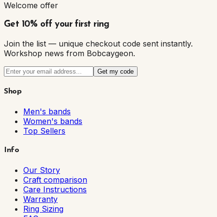
Welcome offer
Get 10% off your first ring
Join the list — unique checkout code sent instantly.
Workshop news from Bobcaygeon.
Get my code
Shop
Men's bands
Women's bands
Top Sellers
Info
Our Story
Craft comparison
Care Instructions
Warranty
Ring Sizing