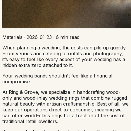
Materials
·
2026-01-23
·
6 min read
When planning a wedding, the costs can pile up quickly.
From venues and catering to outfits and photography,
it’s easy to feel like every aspect of your wedding has a
hidden extra zero attached to it.
Your wedding bands shouldn't feel like a financial
compromise.
At Ring & Grove, we specialize in handcrafting wood-
only and wood-inlay wedding rings that combine rugged
natural beauty with artisan craftsmanship. Best of all, we
keep our operations direct-to-consumer, meaning we
can offer world-class rings for a fraction of the cost of
traditional retail jewellers.