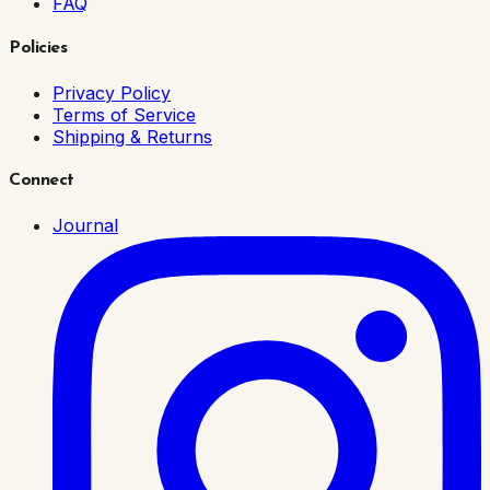
FAQ
Policies
Privacy Policy
Terms of Service
Shipping & Returns
Connect
Journal