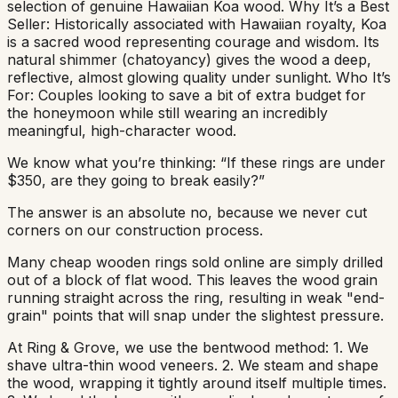
selection of genuine Hawaiian Koa wood. Why It’s a Best
Seller: Historically associated with Hawaiian royalty, Koa
is a sacred wood representing courage and wisdom. Its
natural shimmer (chatoyancy) gives the wood a deep,
reflective, almost glowing quality under sunlight. Who It’s
For: Couples looking to save a bit of extra budget for
the honeymoon while still wearing an incredibly
meaningful, high-character wood.
We know what you’re thinking: “If these rings are under
$350, are they going to break easily?”
The answer is an absolute no, because we never cut
corners on our construction process.
Many cheap wooden rings sold online are simply drilled
out of a block of flat wood. This leaves the wood grain
running straight across the ring, resulting in weak "end-
grain" points that will snap under the slightest pressure.
At Ring & Grove, we use the bentwood method: 1. We
shave ultra-thin wood veneers. 2. We steam and shape
the wood, wrapping it tightly around itself multiple times.