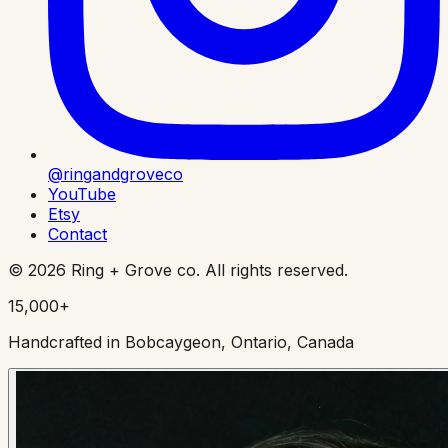
@ringandgroveco
YouTube
Etsy
Contact
©
2026
Ring + Grove co. All rights reserved.
15,000+
Handcrafted in Bobcaygeon, Ontario, Canada