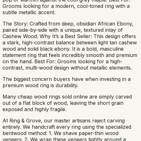
Grooms looking for a modern, cool-toned ring with a
subtle metallic accent.
The Story: Crafted from deep, obsidian African Ebony,
paired side-by-side with a unique, textured inlay of
Cashew Wood. Why It’s a Best Seller: This design offers
a stark, high-contrast balance between light tan cashew
wood and solid black ebony. It is a bold, masculine
statement ring that feels incredibly smooth and premium
on the hand. Best For: Grooms looking for a high-
contrast, multi-wood design without metallic elements.
The biggest concern buyers have when investing in a
premium wood ring is durability.
Many cheap wood rings sold online are simply carved
out of a flat block of wood, leaving the short grain
exposed and highly fragile.
At Ring & Grove, our master artisans reject carving
entirely. We handcraft every ring using the specialized
bentwood method: 1. We shave paper-thin wood
veneers. 2. We wrap these veneers tightly around a