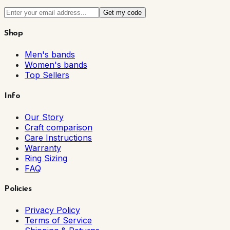
Get my code
Shop
Men's bands
Women's bands
Top Sellers
Info
Our Story
Craft comparison
Care Instructions
Warranty
Ring Sizing
FAQ
Policies
Privacy Policy
Terms of Service