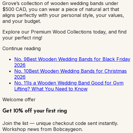
Grove’s collection of wooden wedding bands under
$500 CAD, you can wear a piece of natural art that
aligns perfectly with your personal style, your values,
and your budget.
Explore our Premium Wood Collections today, and find
your perfect ring!
Continue reading
No. 9
Best Wooden Wedding Bands for Black Friday
2026
No. 10
Best Wooden Wedding Bands for Christmas
2026
No. 11
Is a Wooden Wedding Band Good for Gym
Lifting? What You Need to Know
Welcome offer
Get 10% off your first ring
Join the list — unique checkout code sent instantly.
Workshop news from Bobcaygeon.