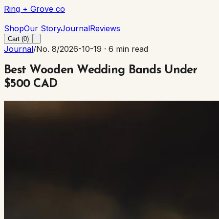
Ring + Grove co
Ring + Grove co
Shop
Our Story
Journal
Reviews
Cart (
0
)
Journal
/
No. 8
/
2026-10-19
·
6 min read
Best Wooden Wedding Bands Under
$500 CAD