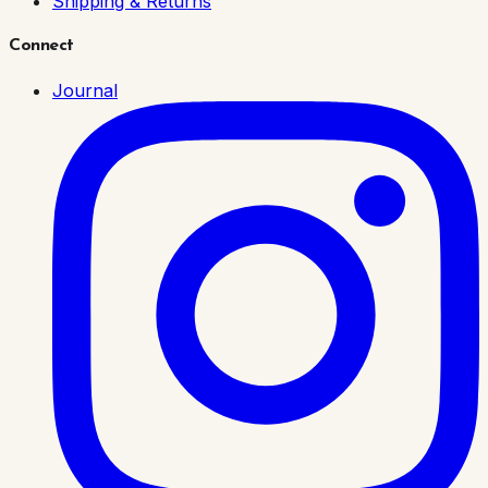
Shipping & Returns
Connect
Journal