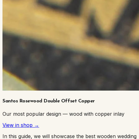
Santos Rosewood Double Offset Copper
Our most popular design — wood with copper inlay
View in shop →
In this guide, we will showcase the best wooden wedding