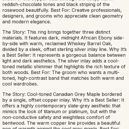
reddish-chocolate tones and black striping of the
rosewood beautifully. Best For: Creative professionals,
designers, and grooms who appreciate clean geometry
and modern elegance.
The Story: This ring brings together three distinct
materials. It features dark, midnight African Ebony side-
by-side with warm, reclaimed Whiskey Barrel Oak,
divided by a sleek, offset sterling silver inlay line. Why It’s
a Best Seller: It represents a gorgeous balance between
light and dark aesthetics. The silver inlay adds a cool-
toned metallic shimmer that highlights the rich texture of
both woods. Best For: The groom who wants a multi-
toned, high-contrast band that matches both warm and
cool wardrobes.
The Story: Cool-toned Canadian Grey Maple bordered
by a single, offset copper inlay. Why It’s a Best Seller: It
offers a highly contemporary slate-grey aesthetic that
mimics the look of titanium or platinum, but with the
non-conductive safety and weightless comfort of
bentwood. The warm copper line provides a beautiful
pop of warmth against the cool grey maple. Best For: