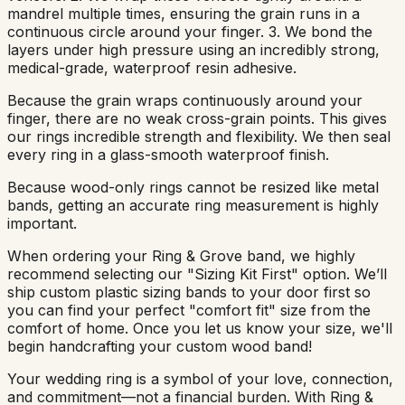
mandrel multiple times, ensuring the grain runs in a
continuous circle around your finger. 3. We bond the
layers under high pressure using an incredibly strong,
medical-grade, waterproof resin adhesive.
Because the grain wraps continuously around your
finger, there are no weak cross-grain points. This gives
our rings incredible strength and flexibility. We then seal
every ring in a glass-smooth waterproof finish.
Because wood-only rings cannot be resized like metal
bands, getting an accurate ring measurement is highly
important.
When ordering your Ring & Grove band, we highly
recommend selecting our "Sizing Kit First" option. We’ll
ship custom plastic sizing bands to your door first so
you can find your perfect "comfort fit" size from the
comfort of home. Once you let us know your size, we'll
begin handcrafting your custom wood band!
Your wedding ring is a symbol of your love, connection,
and commitment—not a financial burden. With Ring &