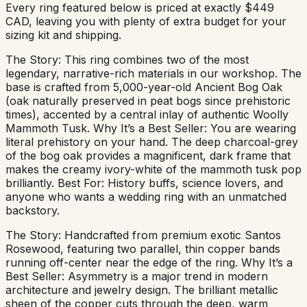
Every ring featured below is priced at exactly $449
CAD, leaving you with plenty of extra budget for your
sizing kit and shipping.
The Story: This ring combines two of the most
legendary, narrative-rich materials in our workshop. The
base is crafted from 5,000-year-old Ancient Bog Oak
(oak naturally preserved in peat bogs since prehistoric
times), accented by a central inlay of authentic Woolly
Mammoth Tusk. Why It’s a Best Seller: You are wearing
literal prehistory on your hand. The deep charcoal-grey
of the bog oak provides a magnificent, dark frame that
makes the creamy ivory-white of the mammoth tusk pop
brilliantly. Best For: History buffs, science lovers, and
anyone who wants a wedding ring with an unmatched
backstory.
The Story: Handcrafted from premium exotic Santos
Rosewood, featuring two parallel, thin copper bands
running off-center near the edge of the ring. Why It’s a
Best Seller: Asymmetry is a major trend in modern
architecture and jewelry design. The brilliant metallic
sheen of the copper cuts through the deep, warm