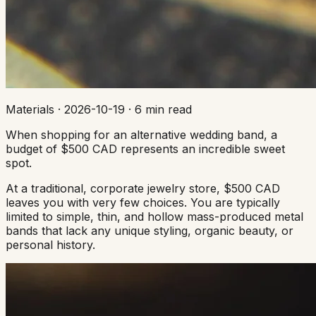
Materials
·
2026-10-19
·
6 min read
When shopping for an alternative wedding band, a
budget of $500 CAD represents an incredible sweet
spot.
At a traditional, corporate jewelry store, $500 CAD
leaves you with very few choices. You are typically
limited to simple, thin, and hollow mass-produced metal
bands that lack any unique styling, organic beauty, or
personal history.