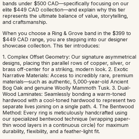
bands under $500 CAD—specifically focusing on our
elite $449 CAD collection—and explain why this tier
represents the ultimate balance of value, storytelling,
and craftsmanship.
When you choose a Ring & Grove band in the $399 to
$449 CAD range, you are stepping into our designer
showcase collection. This tier introduces:
1. Complex Offset Geometry: Our signature asymmetrical
designs, placing thin parallel rows of copper, silver, or
brass off-center for a striking, modern look. 2. Exotic
Narrative Materials: Access to incredibly rare, premium
materials—such as authentic, 5,000-year-old Ancient
Bog Oak and genuine Woolly Mammoth Tusk. 3. Dual-
Wood Laminates: Seamlessly bonding a warm-toned
hardwood with a cool-toned hardwood to represent two
separate lives joining on a single path. 4. The Bentwood
Method: Every ring is meticulously handcrafted using
our specialized bentwood technique (wrapping paper-
thin wood layers in a continuous circle) for maximum
durability, flexibility, and a feather-light fit.