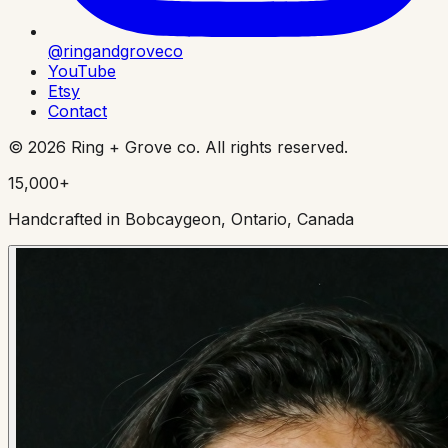
@ringandgroveco
YouTube
Etsy
Contact
©
2026
Ring + Grove co. All rights reserved.
15,000+
Handcrafted in Bobcaygeon, Ontario, Canada