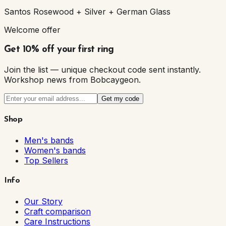
Santos Rosewood + Silver + German Glass
Welcome offer
Get 10% off your first ring
Join the list — unique checkout code sent instantly.
Workshop news from Bobcaygeon.
Get my code
Shop
Men's bands
Women's bands
Top Sellers
Info
Our Story
Craft comparison
Care Instructions