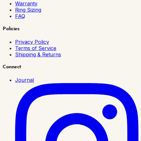
Warranty
Ring Sizing
FAQ
Policies
Privacy Policy
Terms of Service
Shipping & Returns
Connect
Journal