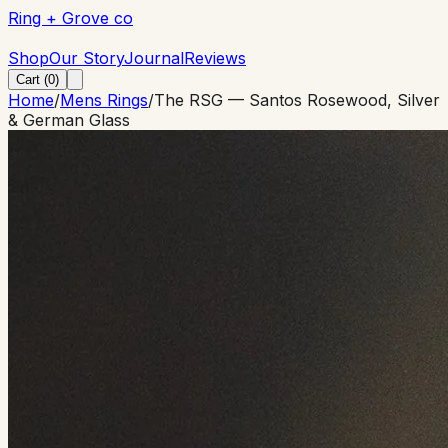
Ring + Grove co
Ring + Grove co
Shop
Our Story
Journal
Reviews
Cart (
0
)
Home
/
Mens Rings
/
The RSG — Santos Rosewood, Silver
& German Glass