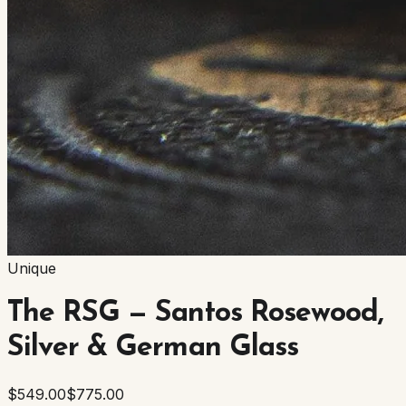
Unique
The RSG — Santos Rosewood,
Silver & German Glass
$549.00
$775.00