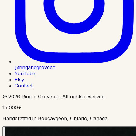
@ringandgroveco
YouTube
Etsy
Contact
©
2026
Ring + Grove co. All rights reserved.
15,000+
Handcrafted in Bobcaygeon, Ontario, Canada