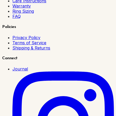
Care Instructions
Warranty
Ring Sizing
FAQ
Policies
Privacy Policy
Terms of Service
Shipping & Returns
Connect
Journal