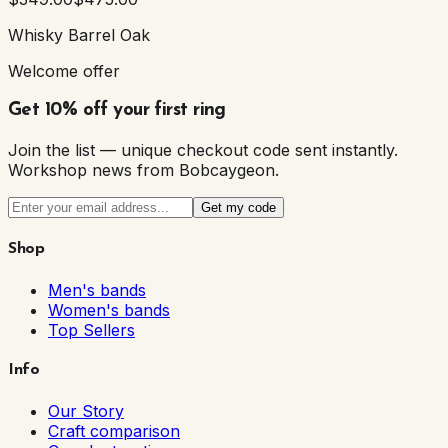
Whisky Barrel Oak
Welcome offer
Get 10% off your first ring
Join the list — unique checkout code sent instantly.
Workshop news from Bobcaygeon.
Get my code
Shop
Men's bands
Women's bands
Top Sellers
Info
Our Story
Craft comparison