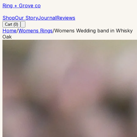
Ring + Grove co
Ring + Grove co
Shop
Our Story
Journal
Reviews
Cart (
0
)
Home
/
Womens Rings
/
Womens Wedding band in Whisky
Oak