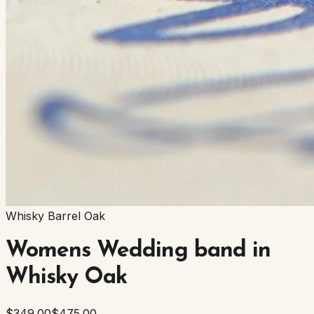
Whisky Barrel Oak
Womens Wedding band in
Whisky Oak
$349.00
$475.00