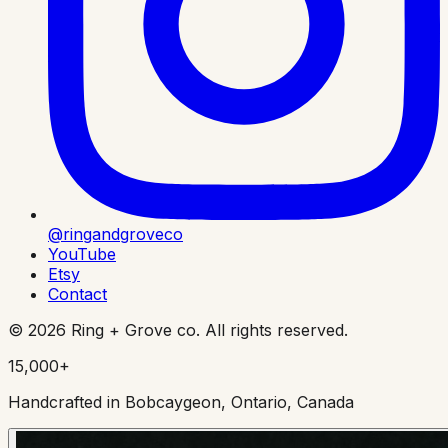
@ringandgroveco
YouTube
Etsy
Contact
©
2026
Ring + Grove co. All rights reserved.
15,000+
Handcrafted in Bobcaygeon, Ontario, Canada