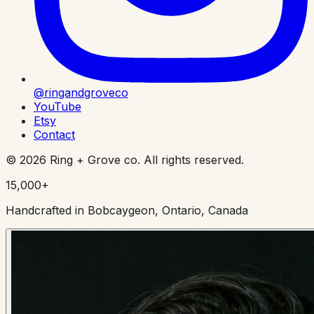
@ringandgroveco
YouTube
Etsy
Contact
©
2026
Ring + Grove co. All rights reserved.
15,000+
Handcrafted in Bobcaygeon, Ontario, Canada