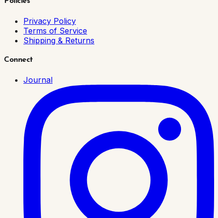
Policies
Privacy Policy
Terms of Service
Shipping & Returns
Connect
Journal