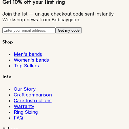
Get 10% off your first ring
Join the list — unique checkout code sent instantly.
Workshop news from Bobcaygeon.
Get my code
Shop
Men's bands
Women's bands
Top Sellers
Info
Our Story
Craft comparison
Care Instructions
Warranty
Ring Sizing
FAQ