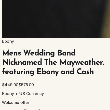
Ebony
Mens Wedding Band
Nicknamed The Mayweather.
featuring Ebony and Cash
$449.00
$575.00
Ebony + US Currency
Welcome offer