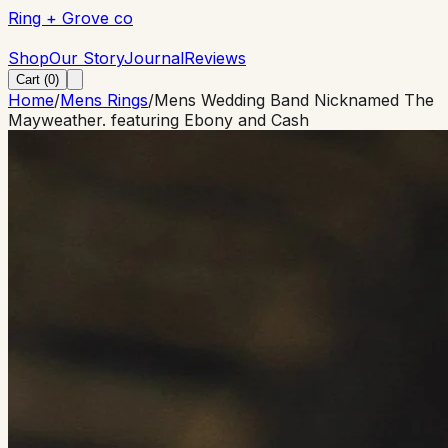
Ring + Grove co
Ring + Grove co
Shop
Our Story
Journal
Reviews
Cart (
0
)
Home
/
Mens Rings
/
Mens Wedding Band Nicknamed The
Mayweather. featuring Ebony and Cash