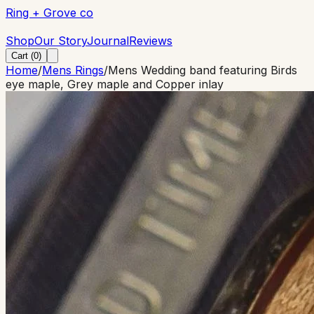
Ring + Grove co
Ring + Grove co
Shop
Our Story
Journal
Reviews
Cart (
0
)
Home
/
Mens Rings
/
Mens Wedding band featuring Birds
eye maple, Grey maple and Copper inlay