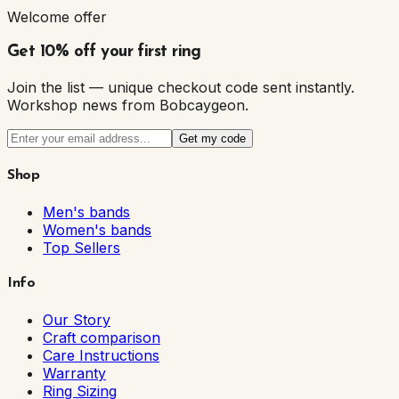
Welcome offer
Get 10% off your first ring
Join the list — unique checkout code sent instantly.
Workshop news from Bobcaygeon.
Get my code
Shop
Men's bands
Women's bands
Top Sellers
Info
Our Story
Craft comparison
Care Instructions
Warranty
Ring Sizing