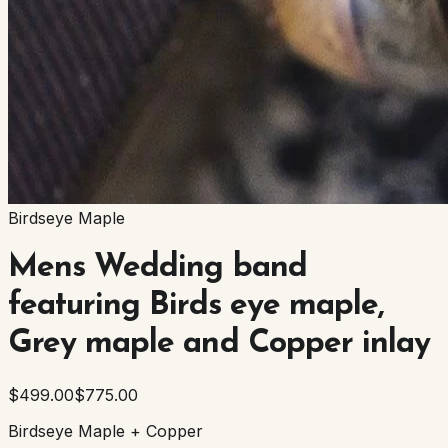
Birdseye Maple
Mens Wedding band
featuring Birds eye maple,
Grey maple and Copper inlay
$499.00
$775.00
Birdseye Maple + Copper