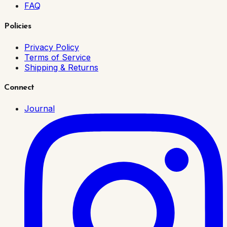
FAQ
Policies
Privacy Policy
Terms of Service
Shipping & Returns
Connect
Journal