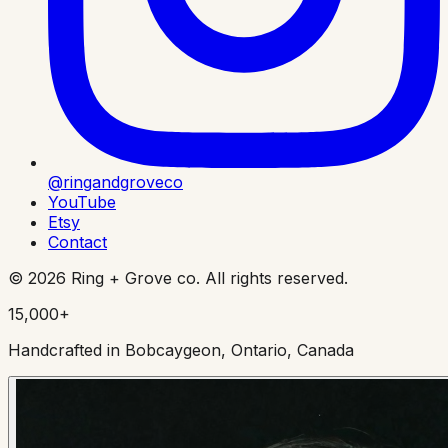
@ringandgroveco
YouTube
Etsy
Contact
©
2026
Ring + Grove co. All rights reserved.
15,000+
Handcrafted in Bobcaygeon, Ontario, Canada