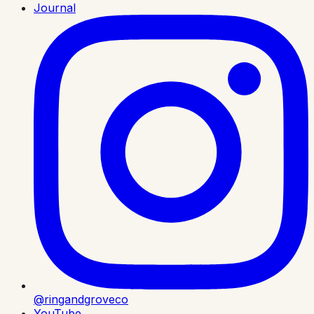
Journal
@ringandgroveco
YouTube