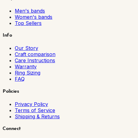
Men's bands
Women's bands
Top Sellers
Info
Our Story
Craft comparison
Care Instructions
Warranty
Ring Sizing
FAQ
Policies
Privacy Policy
Terms of Service
Shipping & Returns
Connect