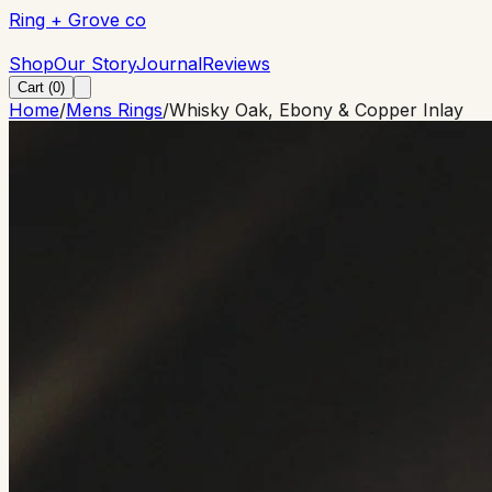
Ring + Grove co
Ring + Grove co
Shop
Our Story
Journal
Reviews
Cart (
0
)
Home
/
Mens Rings
/
Whisky Oak, Ebony & Copper Inlay