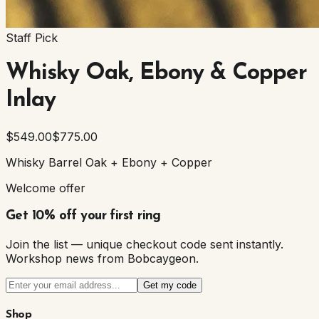
Staff Pick
Whisky Oak, Ebony & Copper
Inlay
$549.00
$775.00
Whisky Barrel Oak + Ebony + Copper
Welcome offer
Get 10% off your first ring
Join the list — unique checkout code sent instantly.
Workshop news from Bobcaygeon.
Get my code
Shop