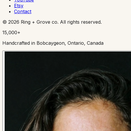
Etsy
Contact
©
2026
Ring + Grove co. All rights reserved.
15,000+
Handcrafted in Bobcaygeon, Ontario, Canada