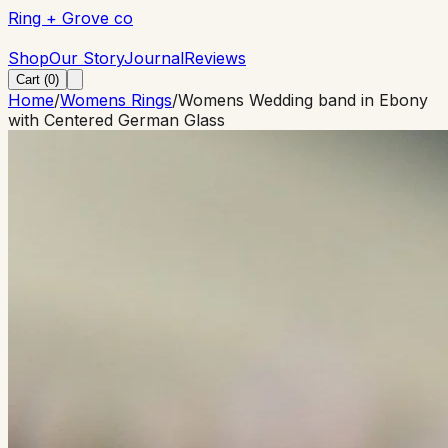
Ring + Grove co
Ring + Grove co
Shop
Our Story
Journal
Reviews
Cart (
0
)
Home
/
Womens Rings
/
Womens Wedding band in Ebony
with Centered German Glass