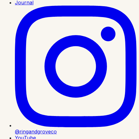
Journal
@ringandgroveco
YouTube