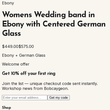
Ebony
Womens Wedding band in
Ebony with Centered German
Glass
$449.00
$575.00
Ebony + German Glass
Welcome offer
Get 10% off your first ring
Join the list — unique checkout code sent instantly.
Workshop news from Bobcaygeon.
Get my code
Shop