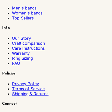
Men's bands
Women's bands
Top Sellers
Info
Our Story
Craft comparison
Care Instructions
Warranty
Ring Sizing
FAQ
Policies
Privacy Policy
Terms of Service
Shipping & Returns
Connect