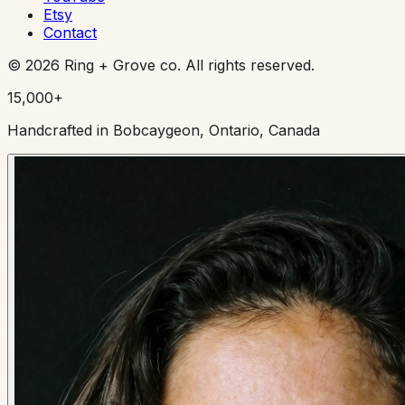
Etsy
Contact
©
2026
Ring + Grove co. All rights reserved.
15,000+
Handcrafted in Bobcaygeon, Ontario, Canada