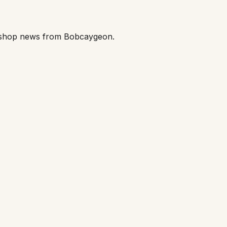
orkshop news from Bobcaygeon.