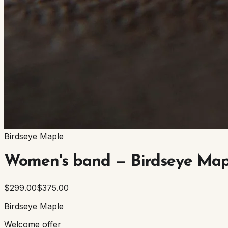
Birdseye Maple
Women's band — Birdseye Map
$299.00
$375.00
Birdseye Maple
Welcome offer