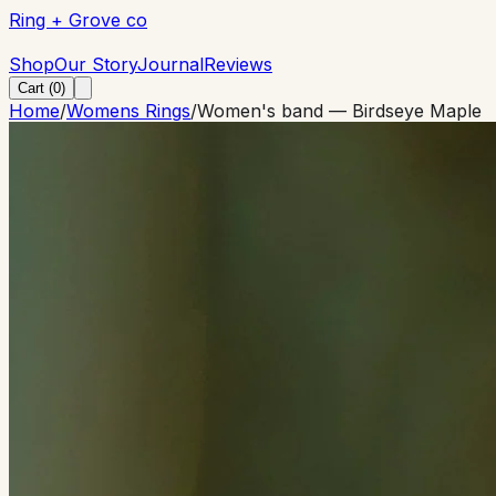
Ring + Grove co
Ring + Grove co
Shop
Our Story
Journal
Reviews
Cart (
0
)
Home
/
Womens Rings
/
Women's band — Birdseye Maple