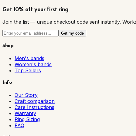
Get 10% off your first ring
Join the list — unique checkout code sent instantly. W
Get my code
Shop
Men's bands
Women's bands
Top Sellers
Info
Our Story
Craft comparison
Care Instructions
Warranty
Ring Sizing
FAQ