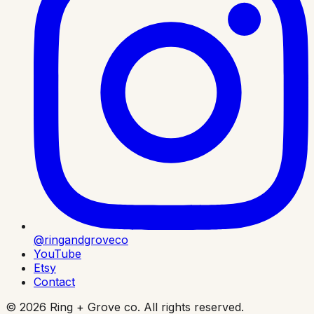
@ringandgroveco
YouTube
Etsy
Contact
©
2026
Ring + Grove co. All rights reserved.