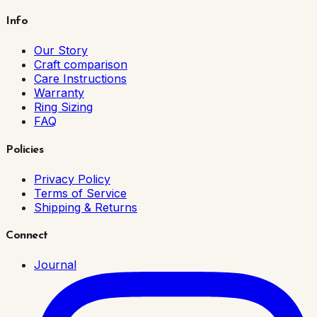
Info
Our Story
Craft comparison
Care Instructions
Warranty
Ring Sizing
FAQ
Policies
Privacy Policy
Terms of Service
Shipping & Returns
Connect
Journal