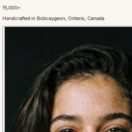
15,000+
Handcrafted in Bobcaygeon, Ontario, Canada