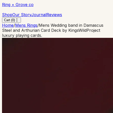
Ring + Grove co
Ring + Grove co
Shop
Our Story
Journal
Reviews
Cart (
0
)
Home
/
Mens Rings
/
Mens Wedding band in Damascus
Steel and Arthurian Card Deck by KingsWildProject
luxury playing cards.