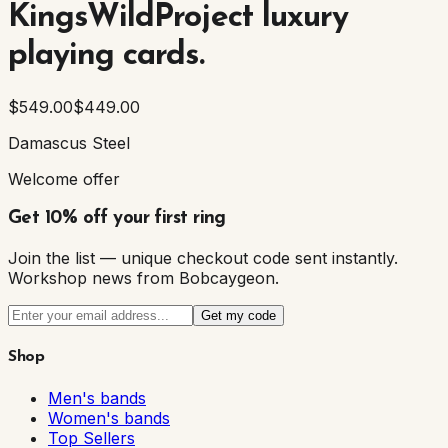
KingsWildProject luxury
playing cards.
$549.00
$449.00
Damascus Steel
Welcome offer
Get 10% off your first ring
Join the list — unique checkout code sent instantly.
Workshop news from Bobcaygeon.
Get my code
Shop
Men's bands
Women's bands
Top Sellers