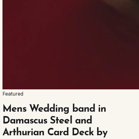
Featured
Mens Wedding band in
Damascus Steel and
Arthurian Card Deck by