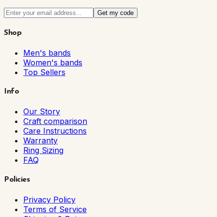
Get my code
Shop
Men's bands
Women's bands
Top Sellers
Info
Our Story
Craft comparison
Care Instructions
Warranty
Ring Sizing
FAQ
Policies
Privacy Policy
Terms of Service