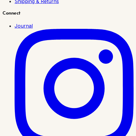
Shipping & Returns
Connect
Journal