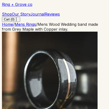
Ring + Grove co
Ring + Grove co
Shop
Our Story
Journal
Reviews
Cart (
0
)
Home
/
Mens Rings
/
Mens Wood Wedding band made
from Grey Maple with Copper inlay.