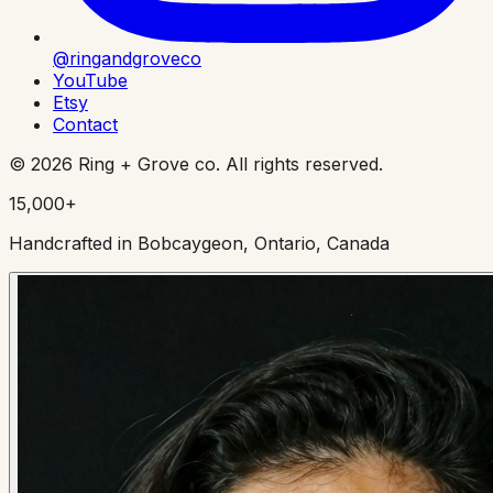
@ringandgroveco
YouTube
Etsy
Contact
©
2026
Ring + Grove co. All rights reserved.
15,000+
Handcrafted in Bobcaygeon, Ontario, Canada