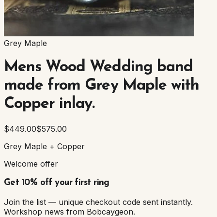
Grey Maple
Mens Wood Wedding band
made from Grey Maple with
Copper inlay.
$449.00
$575.00
Grey Maple + Copper
Welcome offer
Get 10% off your first ring
Join the list — unique checkout code sent instantly.
Workshop news from Bobcaygeon.