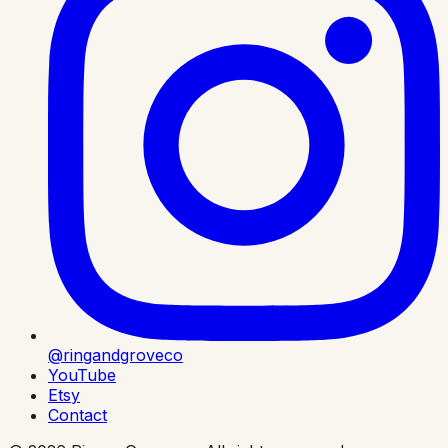
@ringandgroveco
YouTube
Etsy
Contact