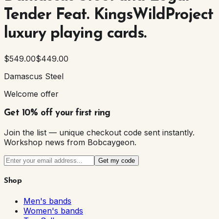
Tender Feat. KingsWildProject
luxury playing cards.
$549.00
$449.00
Damascus Steel
Welcome offer
Get 10% off your first ring
Join the list — unique checkout code sent instantly.
Workshop news from Bobcaygeon.
Get my code
Shop
Men's bands
Women's bands