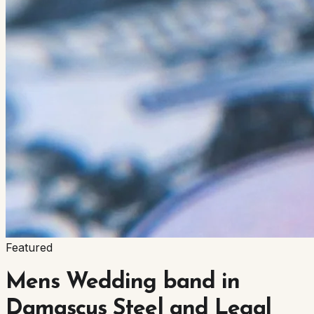
Featured
Mens Wedding band in
Damascus Steel and Legal