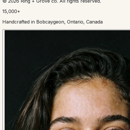
©
2026
Ring + Grove co. All rights reserved.
15,000+
Handcrafted in Bobcaygeon, Ontario, Canada