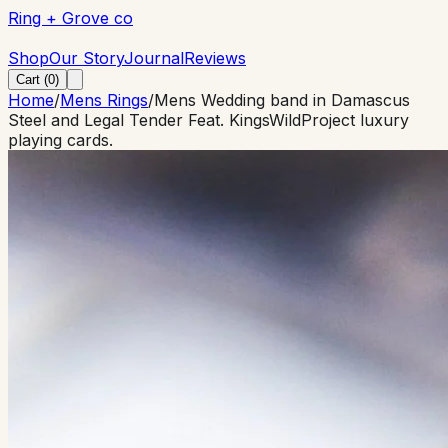
Ring + Grove co
Ring + Grove co
Shop
Our Story
Journal
Reviews
Cart (
0
)
Home
/
Mens Rings
/
Mens Wedding band in Damascus
Steel and Legal Tender Feat. KingsWildProject luxury
playing cards.