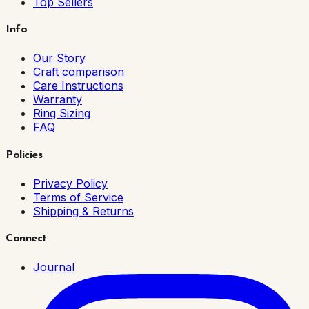
Top Sellers
Info
Our Story
Craft comparison
Care Instructions
Warranty
Ring Sizing
FAQ
Policies
Privacy Policy
Terms of Service
Shipping & Returns
Connect
Journal