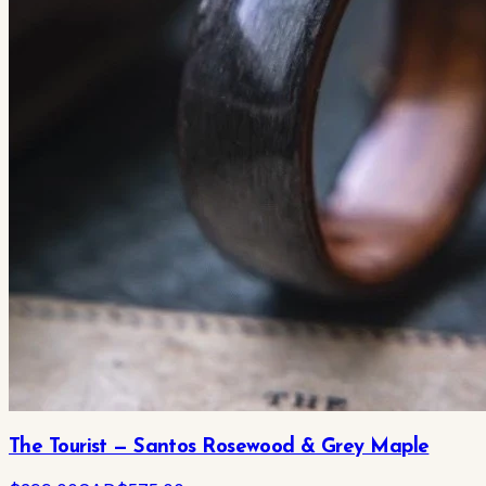
The Tourist — Santos Rosewood & Grey Maple