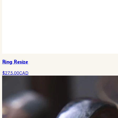
Ring Resize
$
27.5
.00
CAD