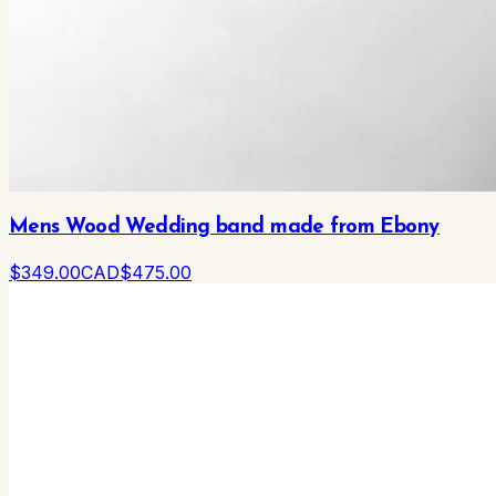
Mens Wood Wedding band made from Ebony
$
349
.00
CAD
$
475
.00