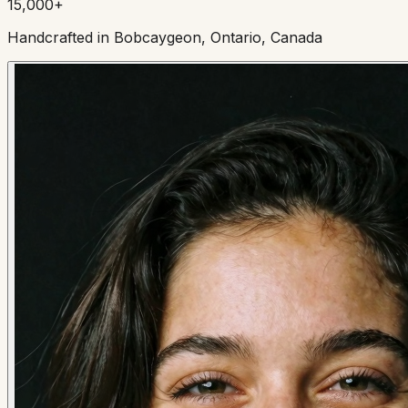
15,000+
Handcrafted in Bobcaygeon, Ontario, Canada