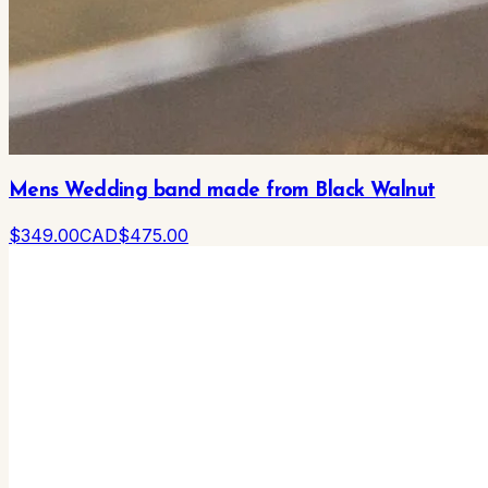
Mens Wedding band made from Black Walnut
$
349
.00
CAD
$
475
.00