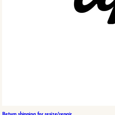
Return shipping for resize/repair