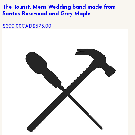
The Tourist, Mens Wedding band made from
Santos Rosewood and Grey Maple
$
399
.00
CAD
$
575
.00