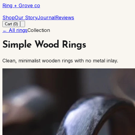
Ring + Grove co
Ring + Grove co
Shop
Our Story
Journal
Reviews
Cart (
0
)
← All rings
Collection
Simple Wood Rings
Clean, minimalist wooden rings with no metal inlay.