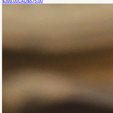
$
399
.00
CAD
$
575
.00