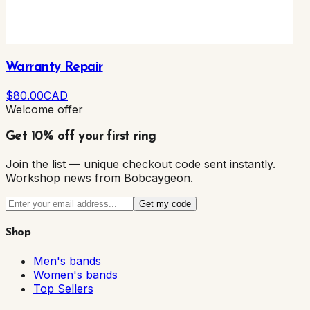
Warranty Repair
$
80
.00
CAD
Welcome offer
Get 10% off your first ring
Join the list — unique checkout code sent instantly.
Workshop news from Bobcaygeon.
Get my code
Shop
Men's bands
Women's bands
Top Sellers