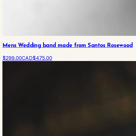
Mens Wedding band made from Santos Rosewood
$
299
.00
CAD
$
475
.00