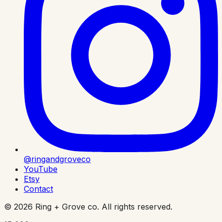
@ringandgroveco
YouTube
Etsy
Contact
©
2026
Ring + Grove co. All rights reserved.