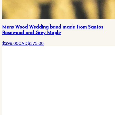
Mens Wood Wedding band made from Santos
Rosewood and Grey Maple
$
399
.00
CAD
$
575
.00