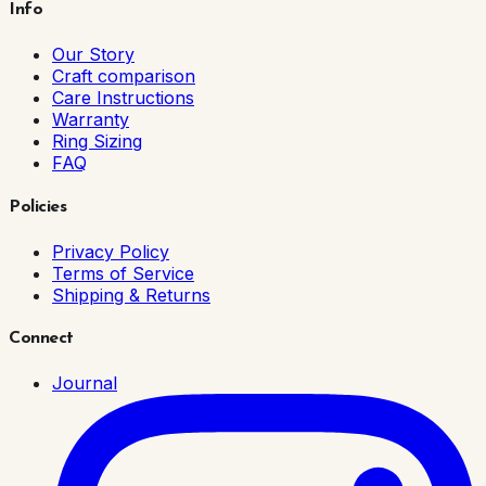
Info
Our Story
Craft comparison
Care Instructions
Warranty
Ring Sizing
FAQ
Policies
Privacy Policy
Terms of Service
Shipping & Returns
Connect
Journal